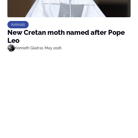
Animals
New Cretan moth named after Pope
Leo
Kenneth Glad
•
10. May 2026