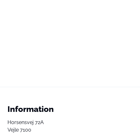
Information
Horsensvej 72A
Vejle 7100