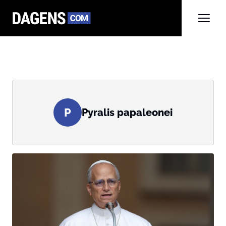
P
Pyralis papaleonei