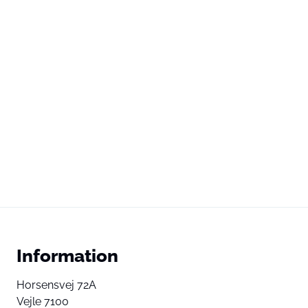
Information
Horsensvej 72A
Vejle 7100