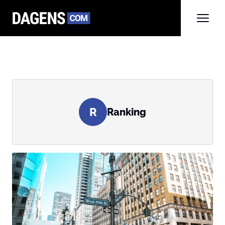
R
Ranking