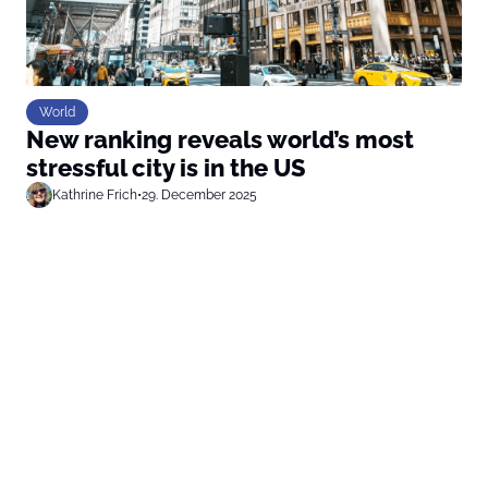
World
New ranking reveals world’s most
stressful city is in the US
Kathrine Frich
•
29. December 2025