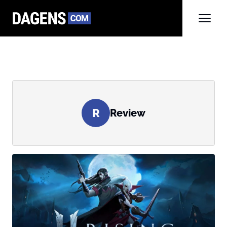
R
Review