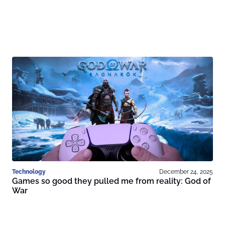
Technology
December 24, 2025
Games so good they pulled me from reality: God of
War