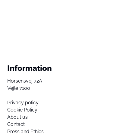
Information
Horsensvej 72A
Vejle 7100
Privacy policy
Cookie Policy
About us
Contact
Press and Ethics