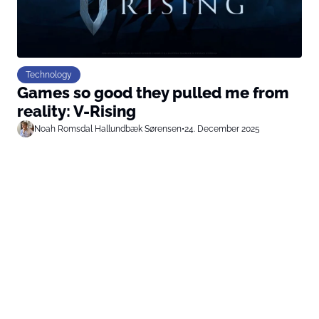
Technology
Games so good they pulled me from
reality: V-Rising
Noah Romsdal Hallundbæk Sørensen
•
24. December 2025