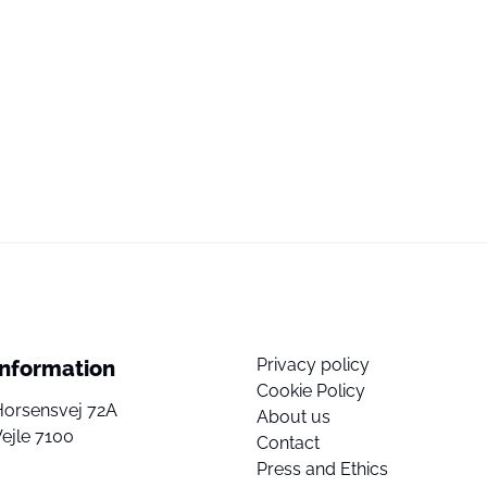
Privacy policy
Information
Cookie Policy
Horsensvej 72A
About us
ejle 7100
Contact
Press and Ethics