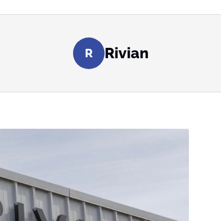
Rivian
R