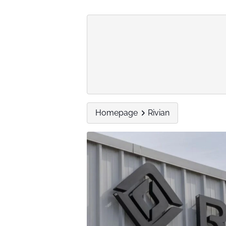
Homepage
Rivian