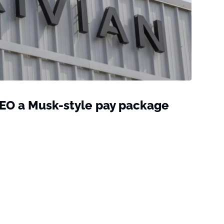
CEO a Musk-style pay package