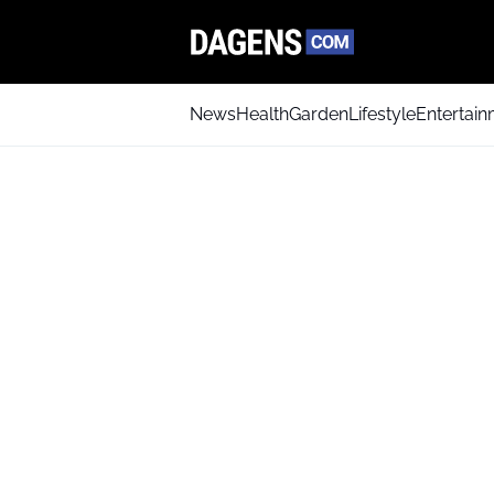
News
Health
Garden
Lifestyle
Entertai