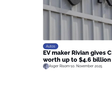
Autos
EV maker Rivian gives 
worth up to $4.6 billion
Asger Risom
•
10. November 2025