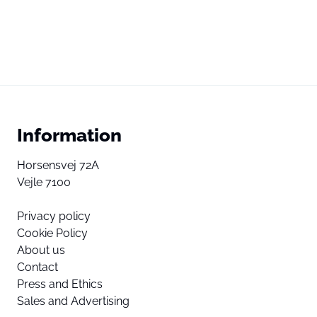
Information
Horsensvej 72A
Vejle 7100
Privacy policy
Cookie Policy
About us
Contact
Press and Ethics
Sales and Advertising