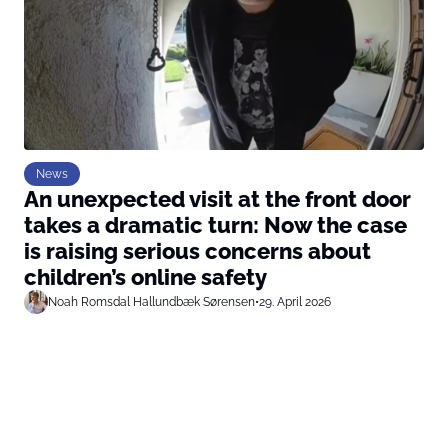
News
An unexpected visit at the front door
takes a dramatic turn: Now the case
is raising serious concerns about
children’s online safety
Noah Romsdal Hallundbæk Sørensen
•
29. April 2026