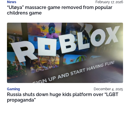
News
February 17, 2026
“Utøya” massacre game removed from popular
childrens game
Gaming
December 4, 2025
Russia shuts down huge kids platform over “LGBT
propaganda”