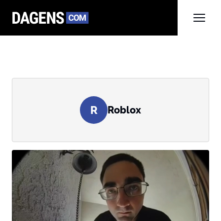
R
Roblox