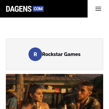
R
Rockstar Games