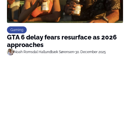
Gaming
GTA 6 delay fears resurface as 2026
approaches
Noah Romsdal Hallundbæk Sørensen
•
30. December 2025