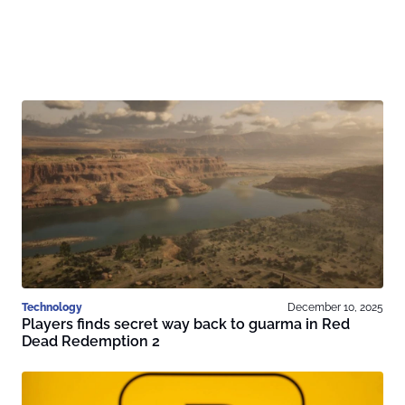
Technology
December 10, 2025
Players finds secret way back to guarma in Red
Dead Redemption 2