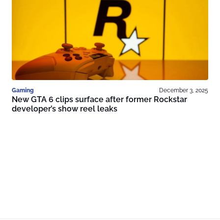
Gaming
December 3, 2025
New GTA 6 clips surface after former Rockstar
developer’s show reel leaks