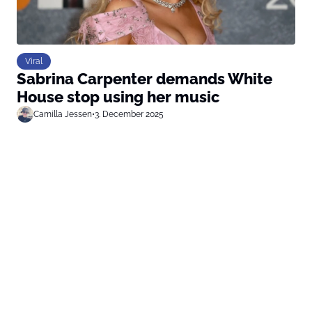
Viral
Sabrina Carpenter demands White
House stop using her music
Camilla Jessen
•
3. December 2025