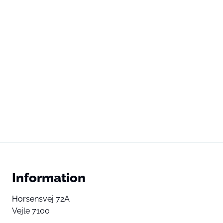
Information
Horsensvej 72A
Vejle 7100