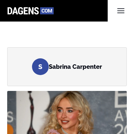
S
Sabrina Carpenter