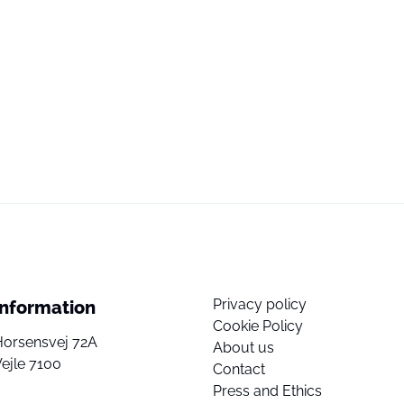
Privacy policy
Information
Cookie Policy
Horsensvej 72A
About us
ejle 7100
Contact
Press and Ethics