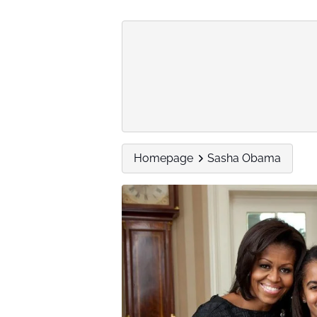
Homepage
Sasha Obama