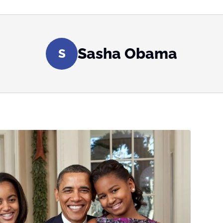
Sasha Obama
S