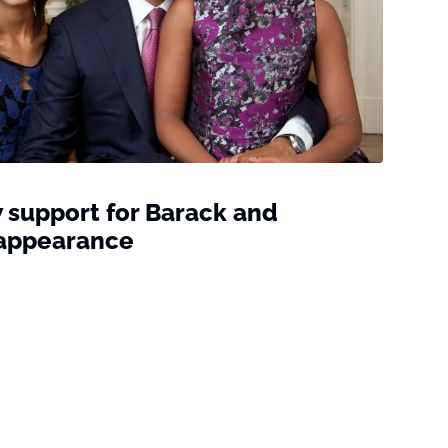
support for Barack and
c appearance