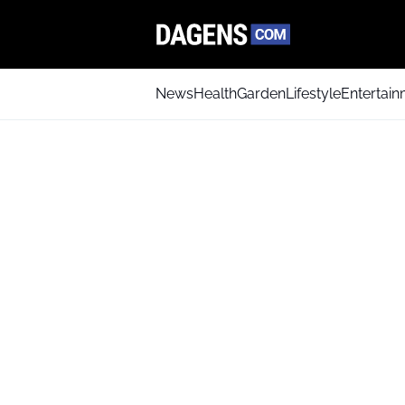
News
Health
Garden
Lifestyle
Entertai