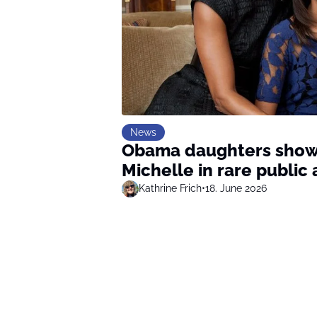
News
Obama daughters show 
Michelle in rare publi
Kathrine Frich
•
18. June 2026