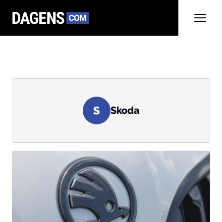
S
Skoda