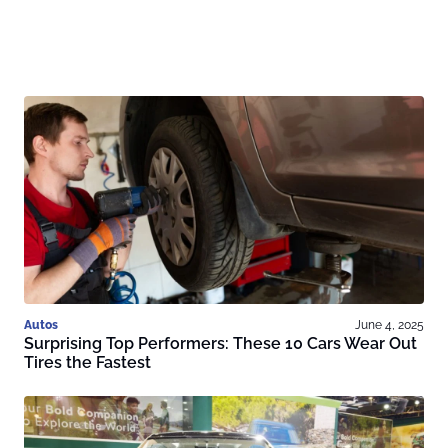
Autos
June 4, 2025
Surprising Top Performers: These 10 Cars Wear Out
Tires the Fastest