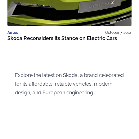
Autos
October 7, 2024
Skoda Reconsiders Its Stance on Electric Cars
Explore the latest on Skoda, a brand celebrated
for its affordable, reliable vehicles, modern
design, and European engineering.