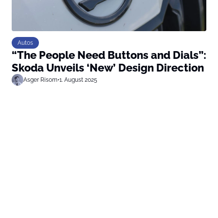
Autos
“The People Need Buttons and Dials”:
Skoda Unveils ‘New’ Design Direction
Asger Risom
•
1. August 2025