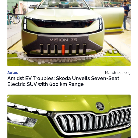
Autos
March 14, 2025
Amidst EV Troubles: Skoda Unveils Seven-Seat
Electric SUV with 600 km Range