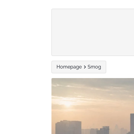
Homepage
Smog