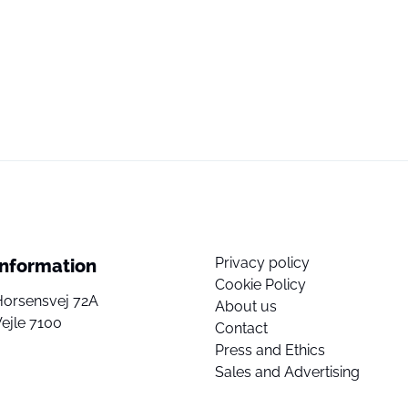
Privacy policy
Information
Cookie Policy
Horsensvej 72A
About us
ejle 7100
Contact
Press and Ethics
Sales and Advertising