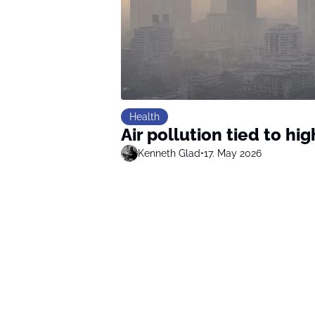
Health
Air pollution tied to hi
Kenneth Glad
•
17. May 2026