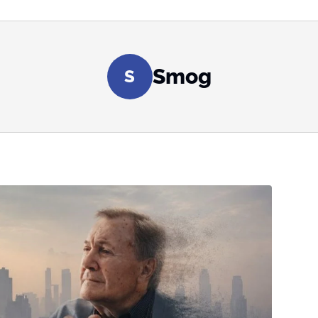
Smog
S