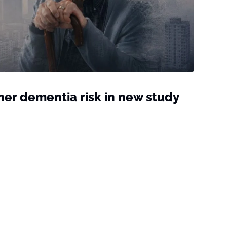
gher dementia risk in new study