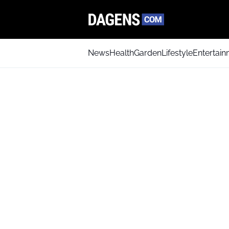
News
Health
Garden
Lifestyle
Entertai