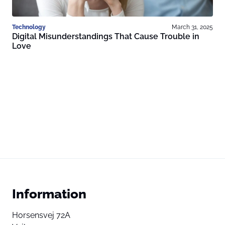
Technology
March 31, 2025
Digital Misunderstandings That Cause Trouble in
Love
Information
Horsensvej 72A