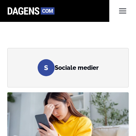
S
Sociale medier