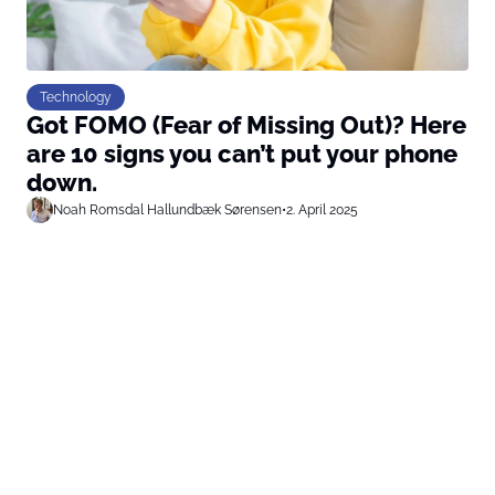
Technology
Got FOMO (Fear of Missing Out)? Here
are 10 signs you can’t put your phone
down.
Noah Romsdal Hallundbæk Sørensen
•
2. April 2025