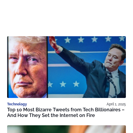
Technology
April 1, 2025
Top 10 Most Bizarre Tweets from Tech Billionaires –
And How They Set the Internet on Fire