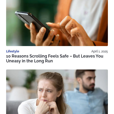
Lifestyle
April 1, 2025
10 Reasons Scrolling Feels Safe – But Leaves You
Uneasy in the Long Run