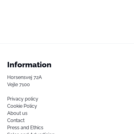
Information
Horsensvej 72A
Vejle 7100
Privacy policy
Cookie Policy
About us
Contact
Press and Ethics