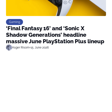
Gaming
‘Final Fantasy 16’ and ‘Sonic X
Shadow Generations’ headline
massive June PlayStation Plus lineup
Asger Risom
•
15. June 2026