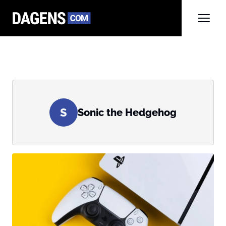
S
Sonic the Hedgehog