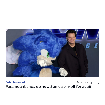
Entertainment
December 3, 2025
Paramount lines up new Sonic spin-off for 2028