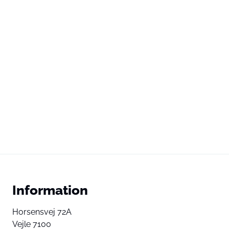
Information
Horsensvej 72A
Vejle 7100