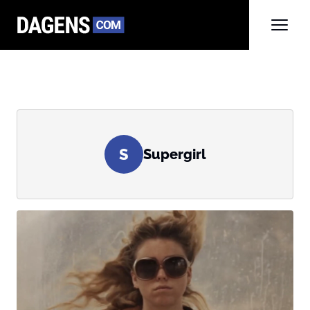
S
Supergirl