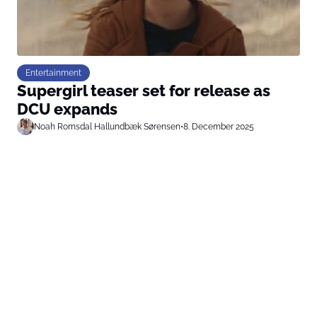
Entertainment
Supergirl teaser set for release as
DCU expands
Noah Romsdal Hallundbæk Sørensen
•
8. December 2025