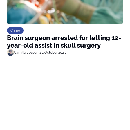
Crime
Brain surgeon arrested for letting 12-
year-old assist in skull surgery
Camilla Jessen
•
15. October 2025