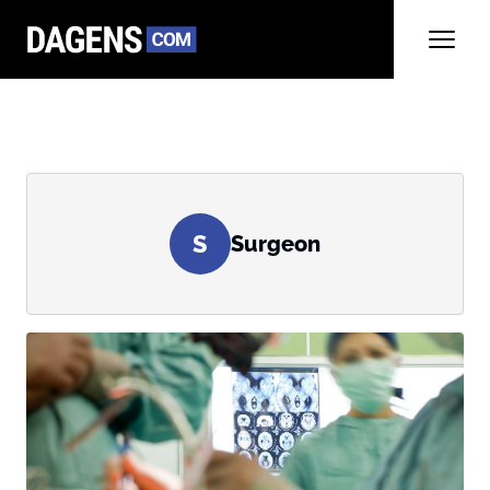
S
Surgeon