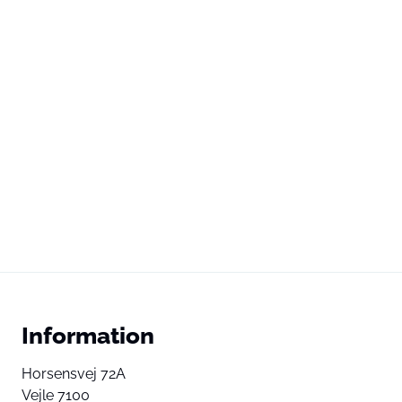
Information
Horsensvej 72A
Vejle 7100