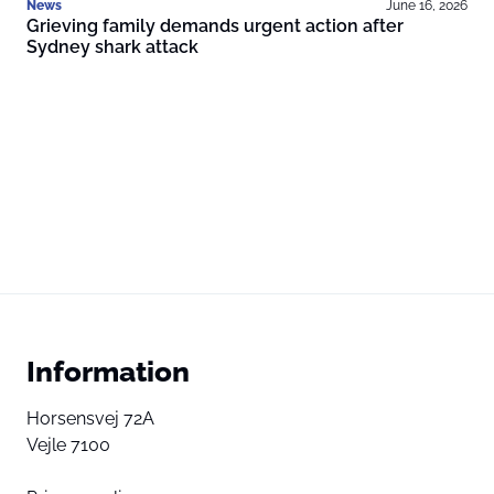
News
June 16, 2026
Grieving family demands urgent action after
Sydney shark attack
Information
Horsensvej 72A
Vejle 7100