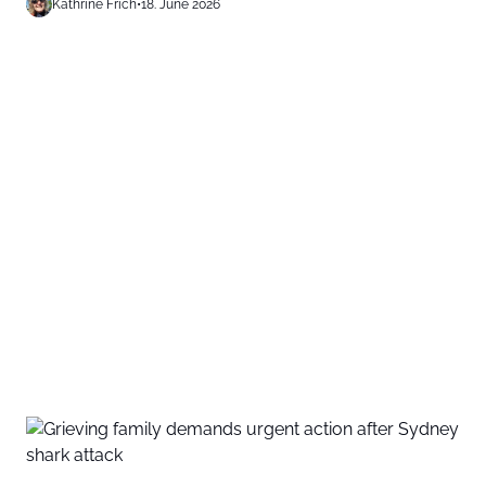
Kathrine Frich
•
18. June 2026