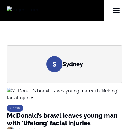
S
Sydney
Crime
McDonald’s brawl leaves young man
with ‘lifelong’ facial injuries