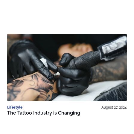
Lifestyle
August 27, 2024
The Tattoo Industry is Changing