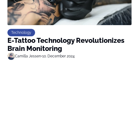
Technology
E-Tattoo Technology Revolutionizes
Brain Monitoring
Camilla Jessen
•
10. December 2024