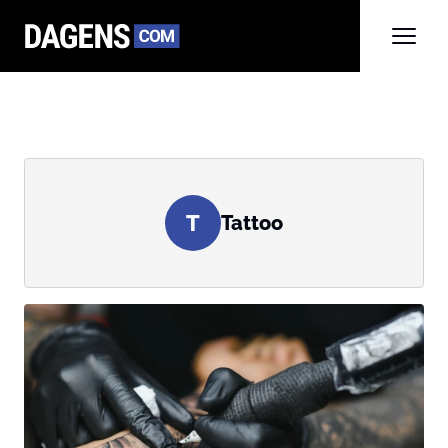
T
Tattoo