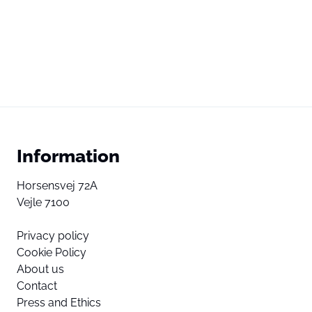
Information
Horsensvej 72A
Vejle 7100
Privacy policy
Cookie Policy
About us
Contact
Press and Ethics