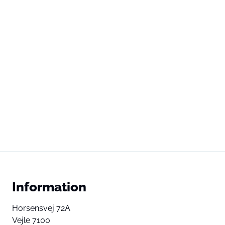
Information
Horsensvej 72A
Vejle 7100