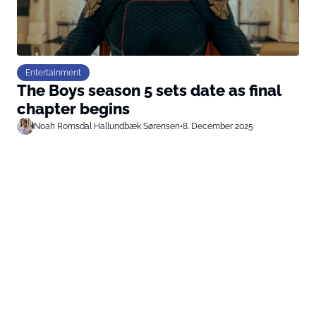
Entertainment
The Boys season 5 sets date as final
chapter begins
Noah Romsdal Hallundbæk Sørensen
•
8. December 2025