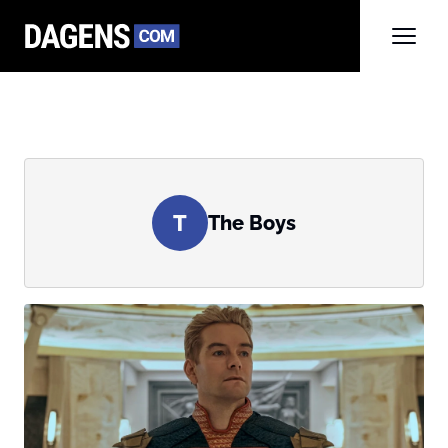
T
The Boys