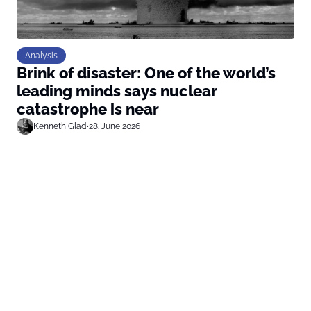
Analysis
Brink of disaster: One of the world’s
leading minds says nuclear
catastrophe is near
Kenneth Glad
•
28. June 2026