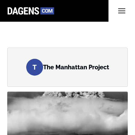
T
The Manhattan Project