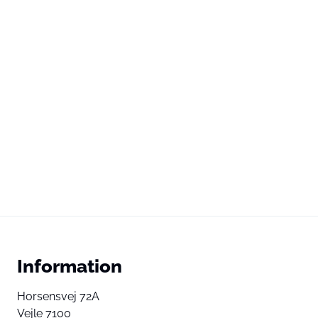
Information
Horsensvej 72A
Vejle 7100