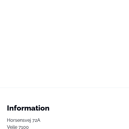
Information
Horsensvej 72A
Vejle 7100