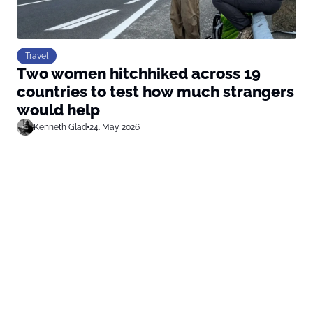
Travel
Two women hitchhiked across 19
countries to test how much strangers
would help
Kenneth Glad
•
24. May 2026