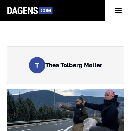
T
Thea Tolberg Møller