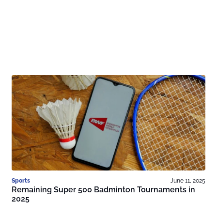
Sports
June 11, 2025
Remaining Super 500 Badminton Tournaments in
2025