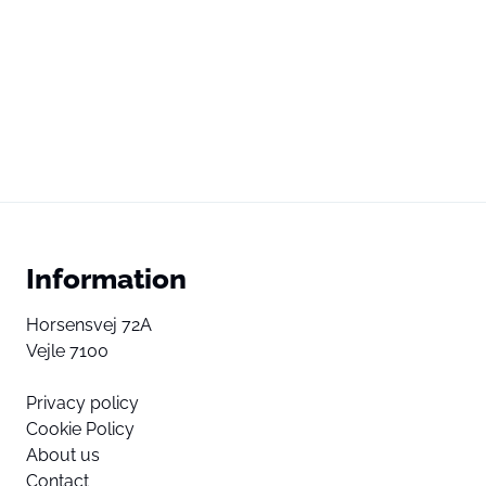
Information
Horsensvej 72A
Vejle 7100
Privacy policy
Cookie Policy
About us
Contact