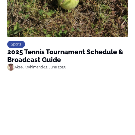
Sports
2025 Tennis Tournament Schedule &
Broadcast Guide
Aksel Kryhlmand
•
12. June 2025