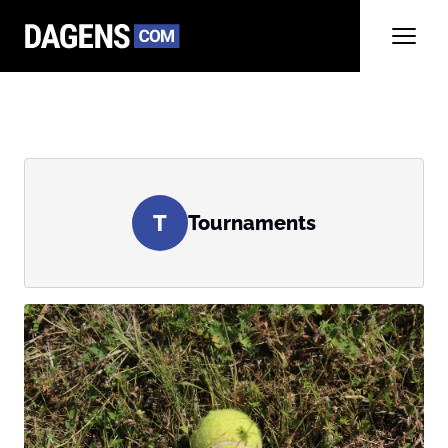
T
Tournaments