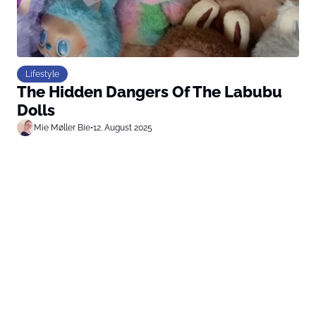
Lifestyle
The Hidden Dangers Of The Labubu
Dolls
Mie Møller Bie
•
12. August 2025