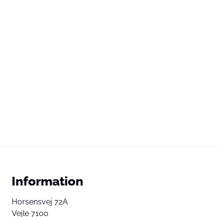
Information
Horsensvej 72A
Vejle 7100