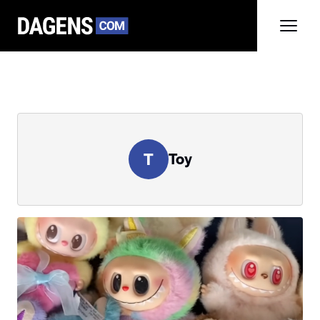
T
Toy