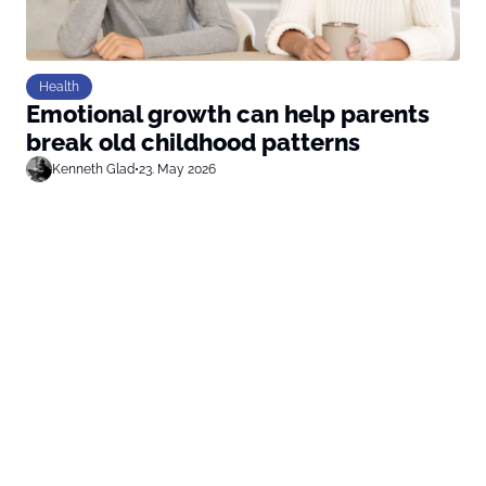
Health
Emotional growth can help parents
break old childhood patterns
Kenneth Glad
•
23. May 2026