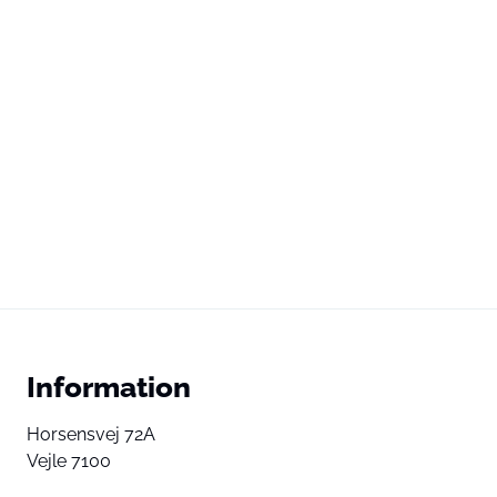
Information
Horsensvej 72A
Vejle 7100