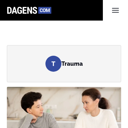
T
Trauma