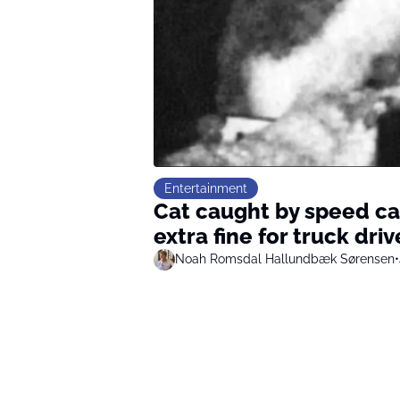
Entertainment
Cat caught by speed c
extra fine for truck driv
Noah Romsdal Hallundbæk Sørensen
•