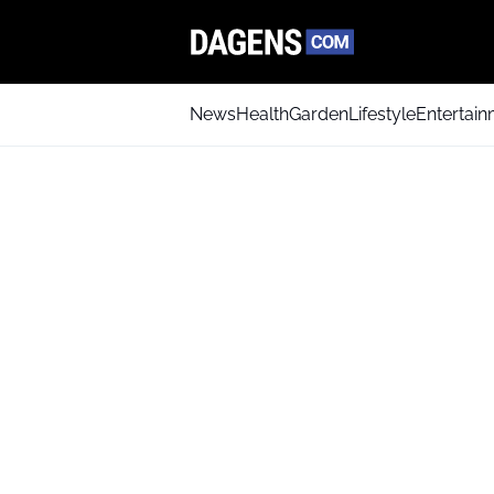
News
Health
Garden
Lifestyle
Entertai