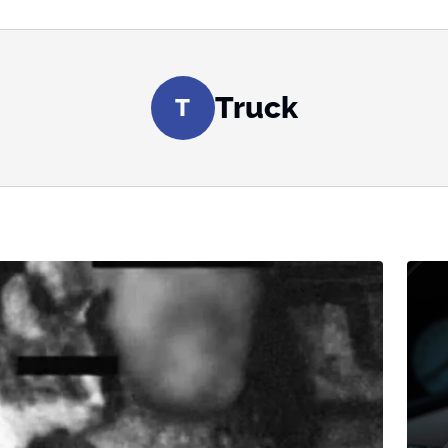
Truck
T