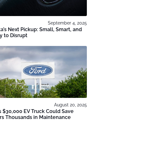
September 4, 2025
a’s Next Pickup: Small, Smart, and
 to Disrupt
August 20, 2025
s $30,000 EV Truck Could Save
ers Thousands in Maintenance