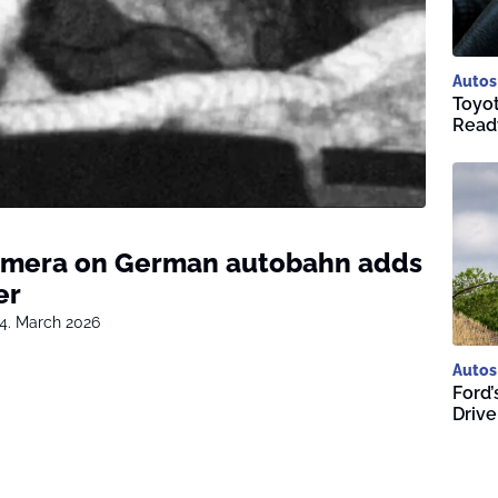
Autos
Toyot
Ready
amera on German autobahn adds
er
4. March 2026
Autos
Ford’
Driv