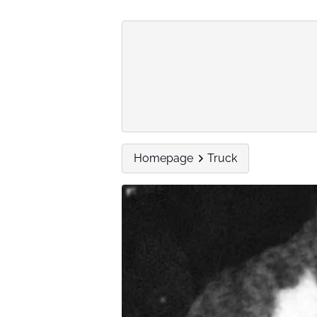
Homepage
Truck