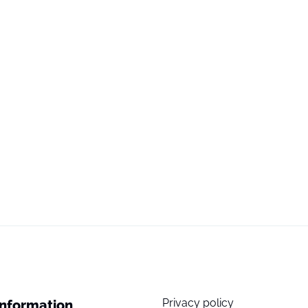
Privacy policy
Information