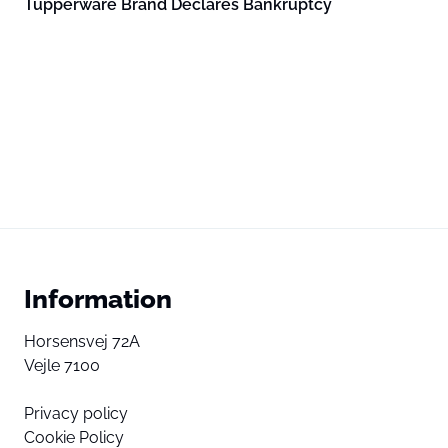
Tupperware Brand Declares Bankruptcy
Information
Horsensvej 72A
Vejle 7100
Privacy policy
Cookie Policy