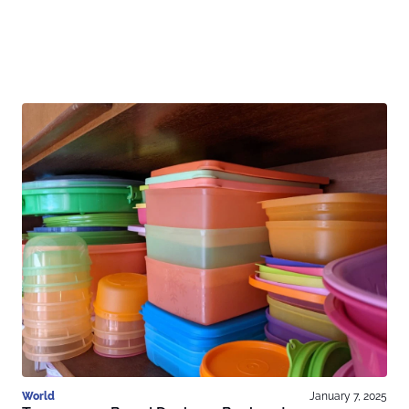
World
January 7, 2025