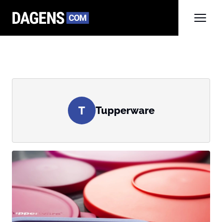
T
Tupperware