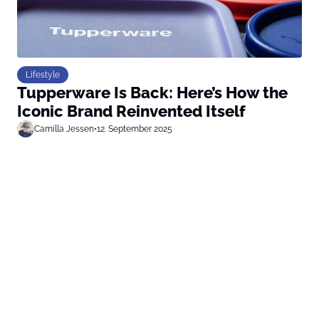
Lifestyle
Tupperware Is Back: Here’s How the
Iconic Brand Reinvented Itself
Camilla Jessen
•
12. September 2025