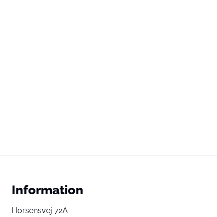
Information
Horsensvej 72A