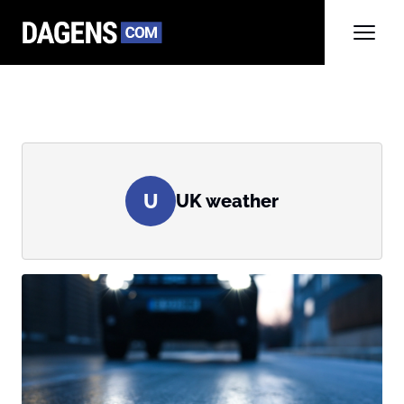
U
UK weather