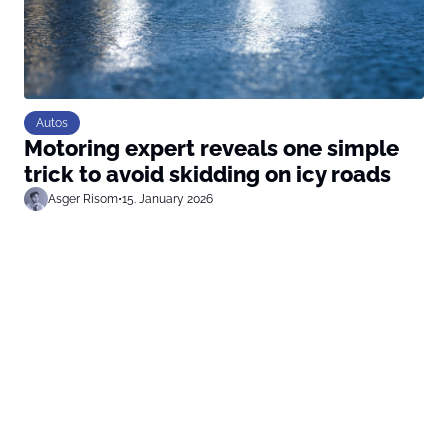
Autos
Motoring expert reveals one simple
trick to avoid skidding on icy roads
Asger Risom
•
15. January 2026