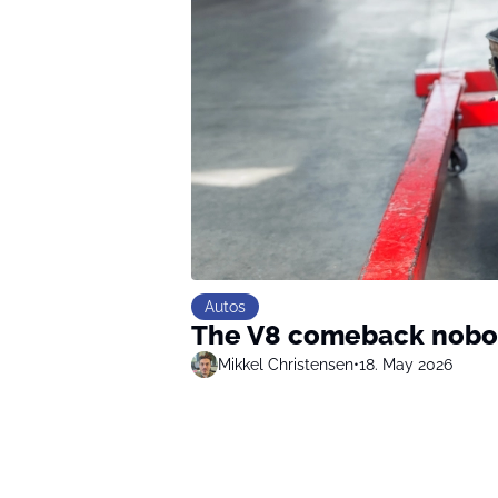
Autos
The V8 comeback nobo
Mikkel Christensen
•
18. May 2026