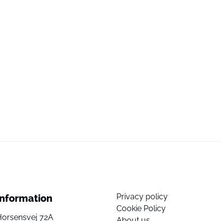
Privacy policy
Information
Cookie Policy
Horsensvej 72A
About us