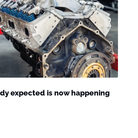
dy expected is now happening