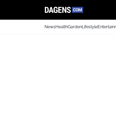
News
Health
Garden
Lifestyle
Entertai