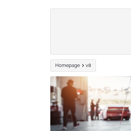
Homepage
v8