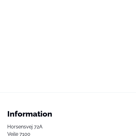
Information
Horsensvej 72A
Vejle 7100