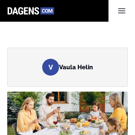
V
Vaula Helin