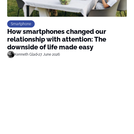
Smartphone
How smartphones changed our
relationship with attention: The
downside of life made easy
Kenneth Glad
•
27. June 2026