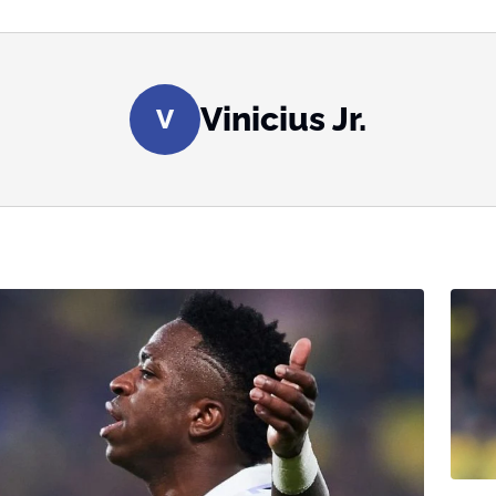
Vinicius Jr.
V