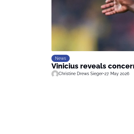
News
Vinicius reveals concer
Christine Drews Sieger
•
27. May 2026