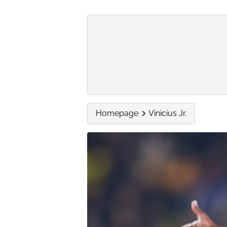
Homepage
Vinicius Jr.