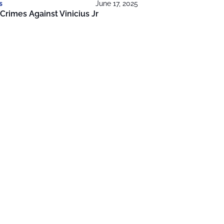
s
June 17, 2025
Crimes Against Vinicius Jr