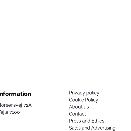
Privacy policy
Information
Cookie Policy
Horsensvej 72A
About us
ejle 7100
Contact
Press and Ethics
Sales and Advertising