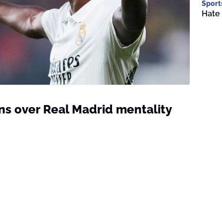
Sport
Hate 
ns over Real Madrid mentality