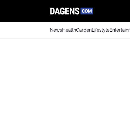
News
Health
Garden
Lifestyle
Entertai