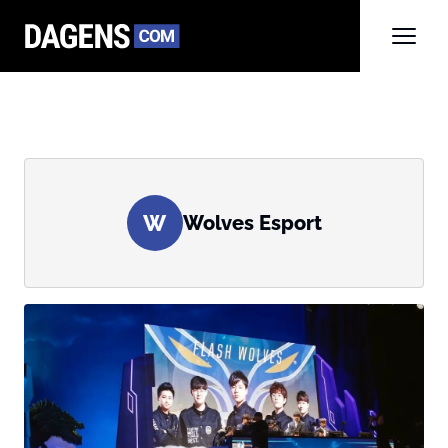
W
Wolves Esport