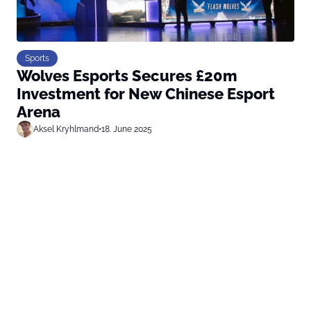
Sports
Wolves Esports Secures £20m
Investment for New Chinese Esport
Arena
Aksel Kryhlmand
•
18. June 2025