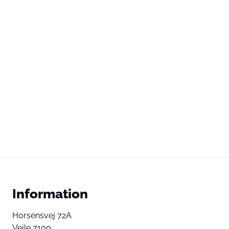
Information
Horsensvej 72A
Vejle 7100