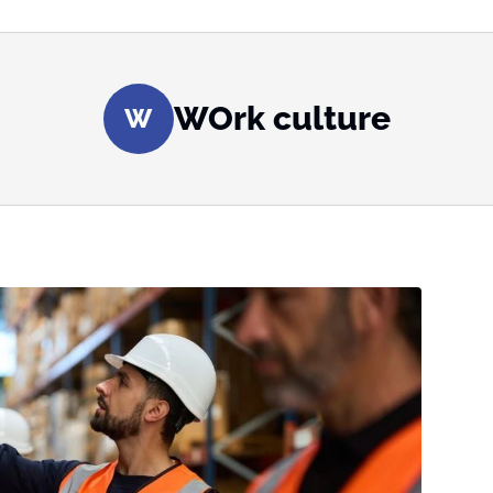
WOrk culture
W