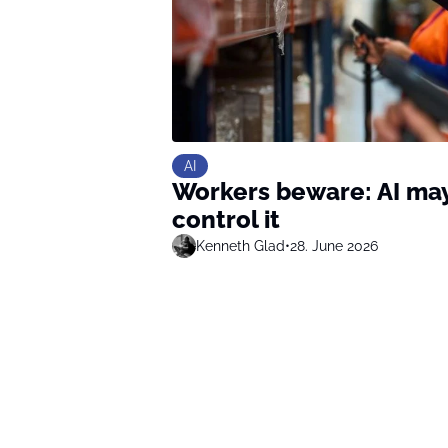
AI
Workers beware: AI may 
control it
Kenneth Glad
•
28. June 2026