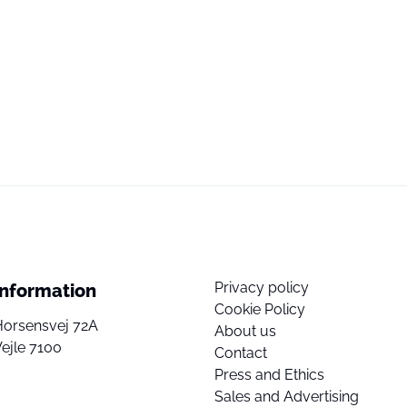
Privacy policy
Information
Cookie Policy
Horsensvej 72A
About us
ejle 7100
Contact
Press and Ethics
Sales and Advertising