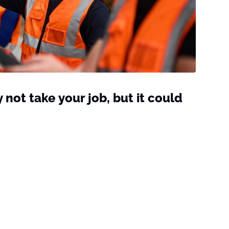
not take your job, but it could