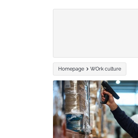
Homepage
WOrk culture