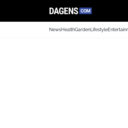
News
Health
Garden
Lifestyle
Entertai