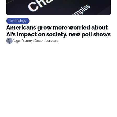
Technology
Americans grow more worried about
AI’s impact on society, new poll shows
Asger Risom
•
3. December 2025