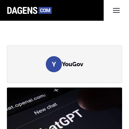
Y
YouGov