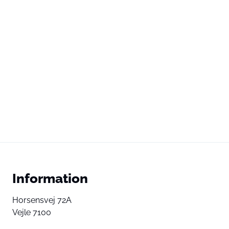
Information
Horsensvej 72A
Vejle 7100