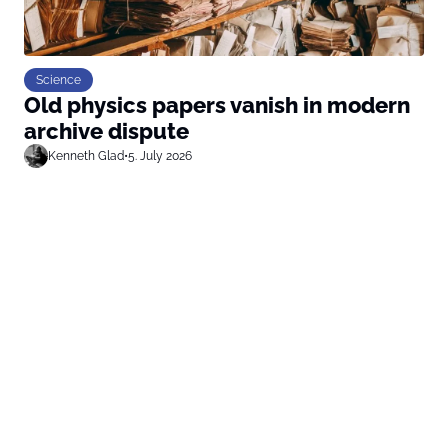
Science
Old physics papers vanish in modern
archive dispute
Kenneth Glad
•
5. July 2026