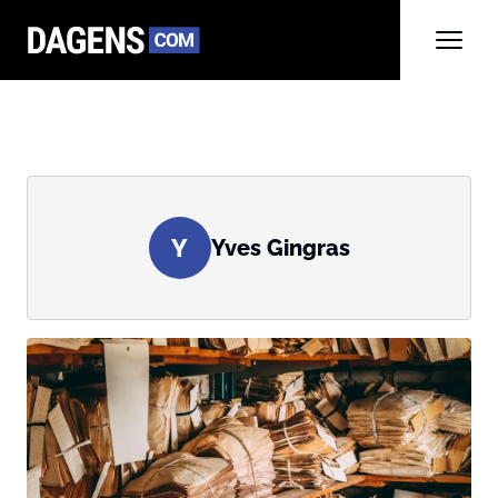
Y
Yves Gingras