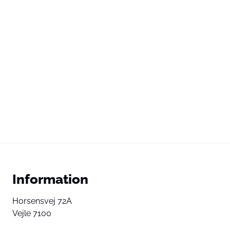
Information
Horsensvej 72A
Vejle 7100