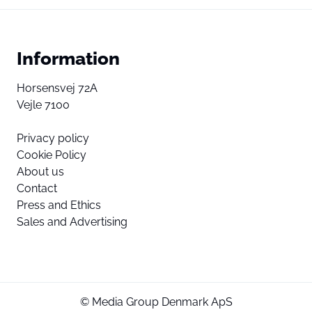
Information
Horsensvej 72A
Vejle 7100
Privacy policy
Cookie Policy
About us
Contact
Press and Ethics
Sales and Advertising
© Media Group Denmark ApS