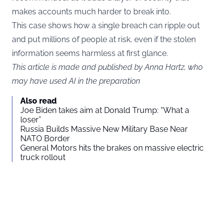
makes accounts much harder to break into.
This case shows how a single breach can ripple out
and put millions of people at risk, even if the stolen
information seems harmless at first glance.
This article is made and published by Anna Hartz, who
may have used AI in the preparation
Also read
Joe Biden takes aim at Donald Trump: “What a
loser”
Russia Builds Massive New Military Base Near
NATO Border
General Motors hits the brakes on massive electric
truck rollout