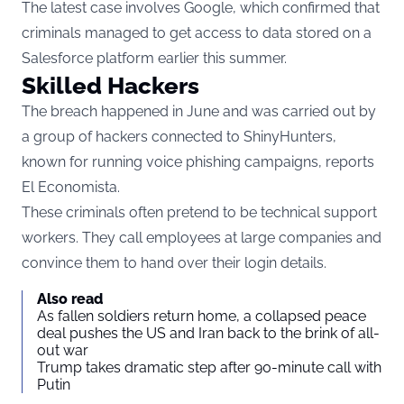
The latest case involves Google, which confirmed that
criminals managed to get access to data stored on a
Salesforce platform earlier this summer.
Skilled Hackers
The breach happened in June and was carried out by
a group of hackers connected to ShinyHunters,
known for running voice phishing campaigns, reports
El Economista.
These criminals often pretend to be technical support
workers. They call employees at large companies and
convince them to hand over their login details.
Also read
As fallen soldiers return home, a collapsed peace
deal pushes the US and Iran back to the brink of all-
out war
Trump takes dramatic step after 90-minute call with
Putin