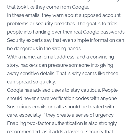
that look like they come from Google.
In these emails, they warn about supposed account
problems or security breaches. The goal is to trick
people into handing over their real Google passwords.
Security experts say that even simple information can
be dangerous in the wrong hands.
With a name, an email address, and a convincing
story, hackers can pressure someone into giving
away sensitive details. That is why scams like these
can spread so quickly.
Google has advised users to stay cautious. People
should never share verification codes with anyone.
Suspicious emails or calls should be treated with
care, especially if they create a sense of urgency.
Enabling two-factor authentication is also strongly
recommended, as it adds a layer of security that