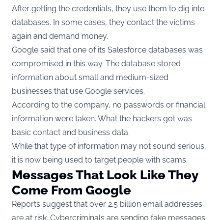
After getting the credentials, they use them to dig into
databases. In some cases, they contact the victims
again and demand money.
Google said that one of its Salesforce databases was
compromised in this way. The database stored
information about small and medium-sized
businesses that use Google services.
According to the company, no passwords or financial
information were taken. What the hackers got was
basic contact and business data.
While that type of information may not sound serious,
it is now being used to target people with scams.
Messages That Look Like They
Come From Google
Reports suggest that over 2.5 billion email addresses
are at risk. Cybercriminals are sending fake messages