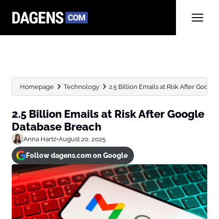
Homepage
Technology
2.5 Billion Emails at Risk After Goog
2.5 Billion Emails at Risk After Google
Database Breach
Anna Hartz
•
August 20, 2025
Follow dagens.com on Google