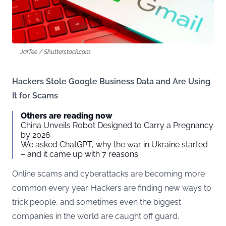
JarTee / Shutterstock.com
Hackers Stole Google Business Data and Are Using
It for Scams
Others are reading now
China Unveils Robot Designed to Carry a Pregnancy
by 2026
We asked ChatGPT, why the war in Ukraine started
– and it came up with 7 reasons
Online scams and cyberattacks are becoming more
common every year. Hackers are finding new ways to
trick people, and sometimes even the biggest
companies in the world are caught off guard.