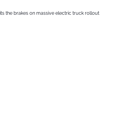
ts the brakes on massive electric truck rollout