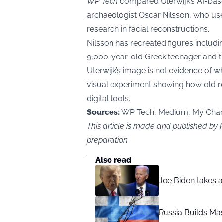
WP Tech
compared Uterwijk’s AI-bas
archaeologist Oscar Nilsson, who us
research in facial reconstructions.
Nilsson has recreated figures inclu
9,000-year-old Greek teenager and t
Uterwijk’s image is not evidence of wh
visual experiment showing how old r
digital tools.
Sources:
WP Tech, Medium, My Chari
This article is made and published by
preparation
Also read
Joe Biden takes 
Russia Builds Ma