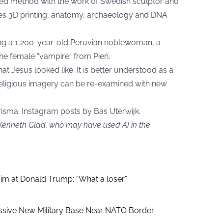
ed method with the work of Swedish sculptor and
es 3D printing, anatomy, archaeology and DNA
ding a 1,200-year-old Peruvian noblewoman, a
he female “vampire” from Pień.
at Jesus looked like. It is better understood as a
eligious imagery can be re-examined with new
sma; Instagram posts by Bas Uterwijk.
 Kenneth Glad, who may have used AI in the
aim at Donald Trump: “What a loser”
ssive New Military Base Near NATO Border