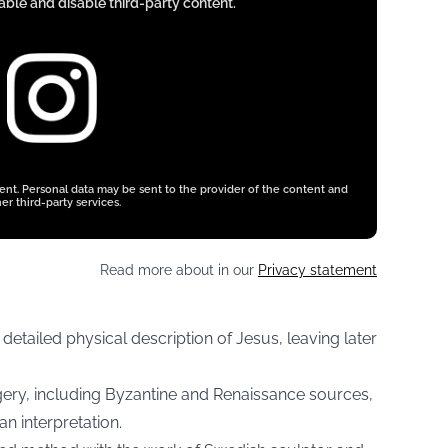
ble and disable third-party content.
tent. Personal data may be sent to the provider of the content and
er third-party services.
Read more about in our
Privacy statement
 detailed physical description of Jesus, leaving later
gery, including Byzantine and Renaissance sources,
n interpretation.