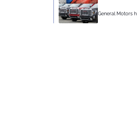
General Motors hi