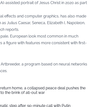
AI-assisted portrait of Jesus Christ in 2020 as part
ial effects and computer graphics, has also made
h as Julius Caesar, Seneca, Elizabeth I, Napoleon,
ech
reports.
e pale, European look most common in much
s a figure with features more consistent with first-
d Artbreeder, a program based on neural networks
aces.
s return home, a collapsed peace deal pushes the
to the brink of all-out war
tic step after 90-minute call with Putin