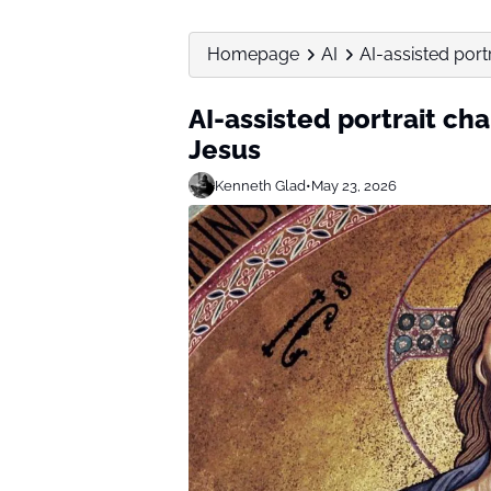
Homepage
AI
AI-assisted port
AI-assisted portrait ch
Jesus
Kenneth Glad
•
May 23, 2026