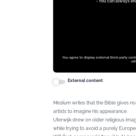
from
- You can always ena
www.instagram.com
You agree to display external third-party con
oth
External content
Medium
writes that the Bible gives no
artists to imagine his appearance.
Uterwijk drew on older religious ima
while trying to avoid a purely Europea