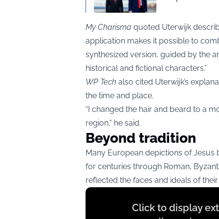
My Charisma
quoted Uterwijk describin
application makes it possible to com
synthesized version, guided by the arti
historical and fictional characters.”
WP Tech
also cited Uterwijk’s explanat
the time and place.
“I changed the hair and beard to a mo
region,” he said.
Beyond tradition
Many European depictions of Jesus 
for centuries through Roman, Byzanti
reflected the faces and ideals of their
Display
Click to display e
content