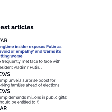
est articles
AR
ngtime insider exposes Putin as
evoid of empathy’ and warns it’s
tting worse
 frequently met face to face with
esident Vladimir Putin....
EWS
ump unveils surprise boost for
rking families ahead of elections
EWS
ump demands millions in public gifts:
should be entitled to it’
AR