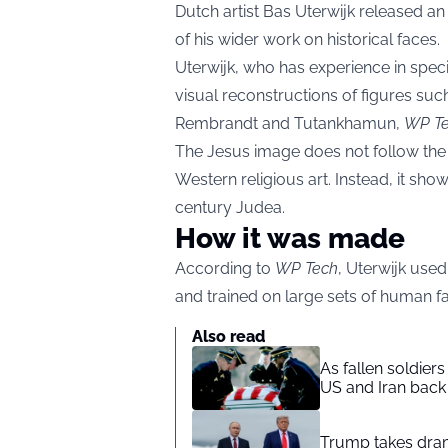
Dutch artist Bas Uterwijk released an 
of his wider work on historical faces.
Uterwijk, who has experience in spec
visual reconstructions of figures suc
Rembrandt and Tutankhamun,
WP T
The Jesus image does not follow th
Western religious art. Instead, it show
century Judea.
How it was made
According to
WP Tech
, Uterwijk use
and trained on large sets of human f
Also read
As fallen soldier
US and Iran back 
Trump takes drama