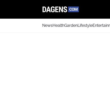
News
Health
Garden
Lifestyle
Entertai