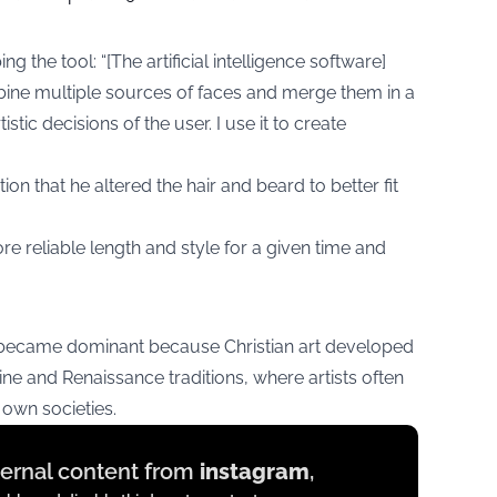
g the tool: “[The artificial intelligence software]
bine multiple sources of faces and merge them in a
stic decisions of the user. I use it to create
ion that he altered the hair and beard to better fit
re reliable length and style for a given time and
became dominant because Christian art developed
ne and Renaissance traditions, where artists often
 own societies.
xternal content from
instagram
,