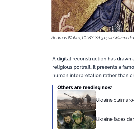
Andreas Wahra, CC BY-SA 3.0, via Wikimed
A digital reconstruction has drawn a
religious portrait. It presents a fa
human interpretation rather than ch
Others are reading now
Ukraine claims 35
Ukraine faces dan