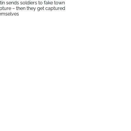
tin sends soldiers to fake town
pture – then they get captured
emselves