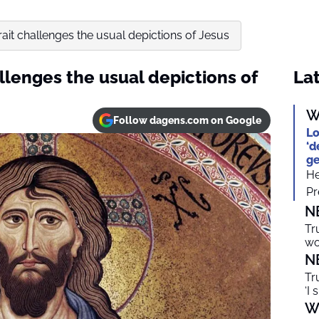
rait challenges the usual depictions of Jesus
allenges the usual depictions of
Lat
W
Follow dagens.com on Google
Lo
‘d
ge
He
Pr
N
Tr
wo
N
Tr
‘I 
W