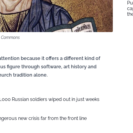
Pu
ca
th
ia Commons
ttention because it offers a different kind of
mous figure through software, art history and
urch tradition alone.
,000 Russian soldiers wiped out in just weeks
gerous new crisis far from the front line