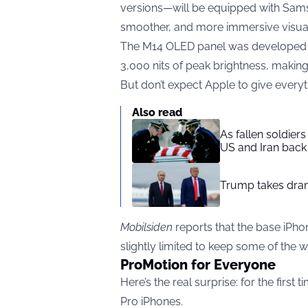
versions—will be equipped with Samsu
smoother, and more immersive visual
The M14 OLED panel was developed by
3,000 nits of peak brightness, making
But don’t expect Apple to give every
Also read
As fallen soldier
US and Iran back 
Trump takes drama
Mobilsiden
reports that the base iPho
slightly limited to keep some of the 
ProMotion for Everyone
Here’s the real surprise: for the first
Pro iPhones.