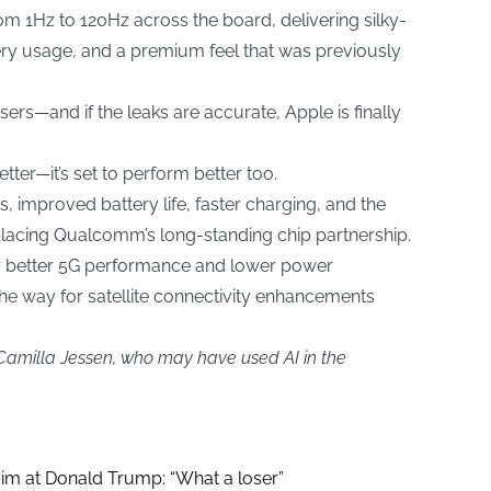
om 1Hz to 120Hz across the board, delivering silky-
tery usage, and a premium feel that was previously
ers—and if the leaks are accurate, Apple is finally
etter—it’s set to perform better too.
 improved battery life, faster charging, and the
lacing Qualcomm’s long-standing chip partnership.
r better 5G performance and lower power
he way for satellite connectivity enhancements
 Camilla Jessen, who may have used AI in the
aim at Donald Trump: “What a loser”