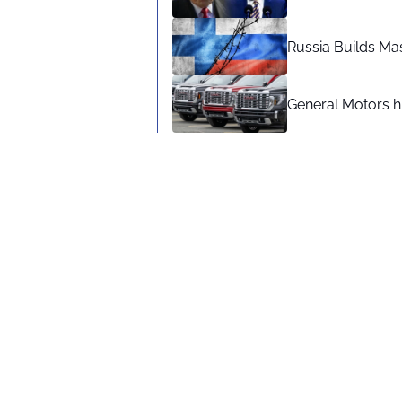
Russia Builds Ma
General Motors hi