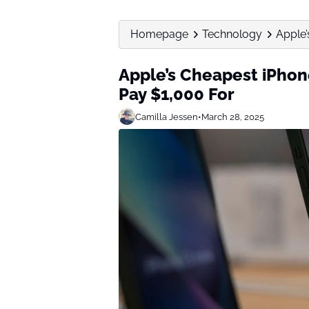
Homepage
Technology
Apple’
Apple’s Cheapest iPhon
Pay $1,000 For
Camilla Jessen
•
March 28, 2025