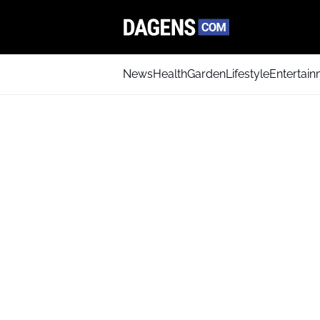
News
Health
Garden
Lifestyle
Entertai