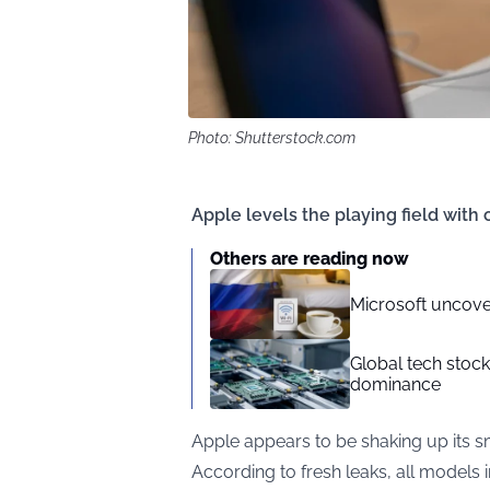
Photo: Shutterstock.com
Apple levels the playing field with
Others are reading now
Microsoft uncove
Global tech stoc
dominance
Apple appears to be shaking up its s
According to fresh leaks, all models