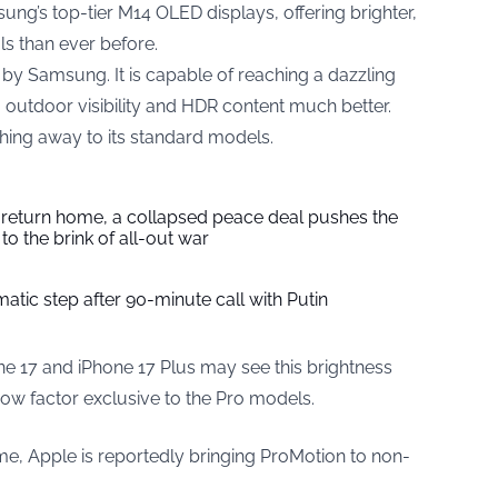
ng’s top-tier M14 OLED displays, offering brighter,
s than ever before.
 Samsung. It is capable of reaching a dazzling
 outdoor visibility and HDR content much better.
thing away to its standard models.
s return home, a collapsed peace deal pushes the
to the brink of all-out war
tic step after 90-minute call with Putin
ne 17 and iPhone 17 Plus may see this brightness
wow factor exclusive to the Pro models.
 time, Apple is reportedly bringing ProMotion to non-