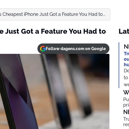
s Cheapest iPhone Just Got a Feature You Had to...
e Just Got a Feature You Had to
Lat
N
Follow dagens.com on Google
Tr
ou
h
De
to
we
W
Pu
pr
N
Tr
re