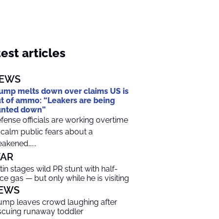
est articles
EWS
ump melts down over claims US is
t of ammo: “Leakers are being
unted down”
fense officials are working overtime
 calm public fears about a
akened…...
AR
tin stages wild PR stunt with half-
ice gas — but only while he is visiting
EWS
ump leaves crowd laughing after
scuing runaway toddler