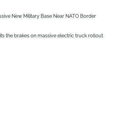
ssive New Military Base Near NATO Border
ts the brakes on massive electric truck rollout