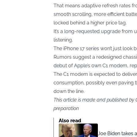
That means adaptive refresh rates fr
smooth scrolling, more efficient bat
locked behind a higher price tag.
It’s a long-requested upgrade from us
listening.
The iPhone 17 series won’t just look b
Rumors suggest a redesigned chassis,
debut of Apple’s own C1 modem, rep
The C1 modem is expected to delive
consumption, possibly even paving t
down the line.
This article is made and published by
preparation
Also read
Joe Biden takes 