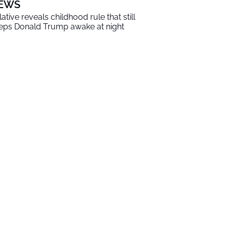
EWS
lative reveals childhood rule that still
eps Donald Trump awake at night