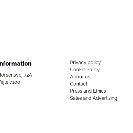
Privacy policy
Information
Cookie Policy
Horsensvej 72A
About us
ejle 7100
Contact
Press and Ethics
Sales and Advertising