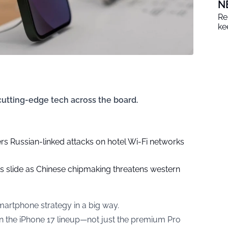
N
Re
ke
 cutting-edge tech across the board.
rs Russian-linked attacks on hotel Wi-Fi networks
ks slide as Chinese chipmaking threatens western
martphone strategy in a big way.
 in the iPhone 17 lineup—not just the premium Pro