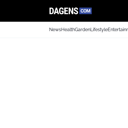
News
Health
Garden
Lifestyle
Entertai