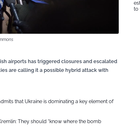
es
to
Commons
ish airports has triggered closures and escalated
ies are calling it a possible hybrid attack with
dmits that Ukraine is dominating a key element of
Kremlin: They should “know where the bomb