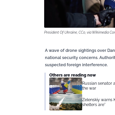
President Of Ukraine, CC0, via Wikimedia 
A wave of drone sightings over Dan
national security concerns. Authorit
suspected foreign interference.
Others are reading now
Russian senator a
the war
Zelenskiy warns 
shelters are”