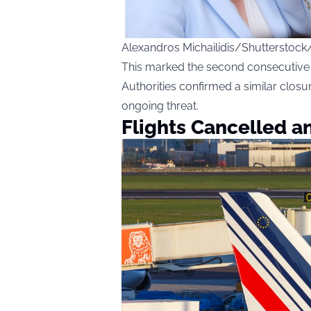
Alexandros Michailidis/Shutterstock
This marked the second consecutive n
Authorities confirmed a similar closu
ongoing threat.
Flights Cancelled a