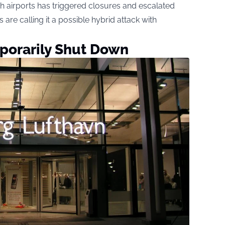
h airports has triggered closures and escalated
 are calling it a possible hybrid attack with
porarily Shut Down