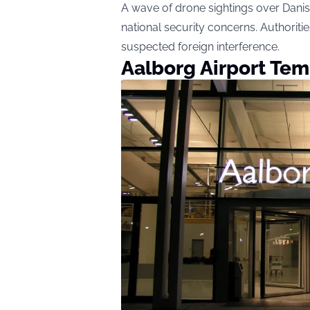
A wave of drone sightings over Danis
national security concerns. Authorities
suspected foreign interference.
Aalborg Airport Tem