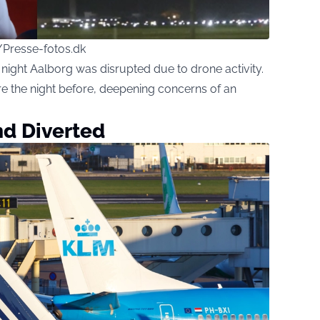
/Presse-fotos.dk
ight Aalborg was disrupted due to drone activity.
re the night before, deepening concerns of an
nd Diverted