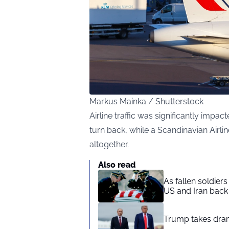
Markus Mainka / Shutterstock
Airline traffic was significantly imp
turn back, while a Scandinavian Airl
altogether.
Also read
As fallen soldier
US and Iran back 
Trump takes drama