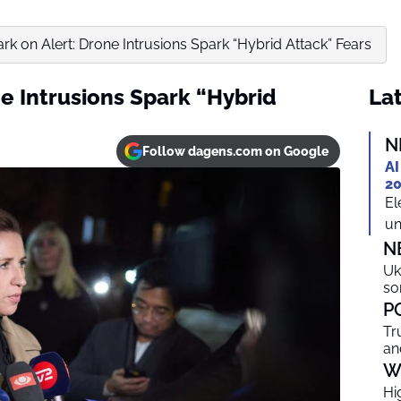
k on Alert: Drone Intrusions Spark “Hybrid Attack” Fears
e Intrusions Spark “Hybrid
Lat
N
Follow dagens.com on Google
AI
20
El
un
N
Uk
so
P
Tr
an
W
Hi