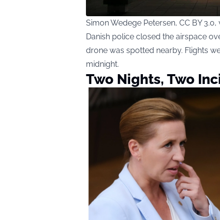
Simon Wedege Petersen, CC BY 3.0,
Danish police closed the airspace ov
drone was spotted nearby. Flights we
midnight.
Two Nights, Two Inc