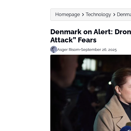
Homepage
Technology
Denmar
Denmark on Alert: Dron
Attack” Fears
Asger Risom
•
September 26, 2025