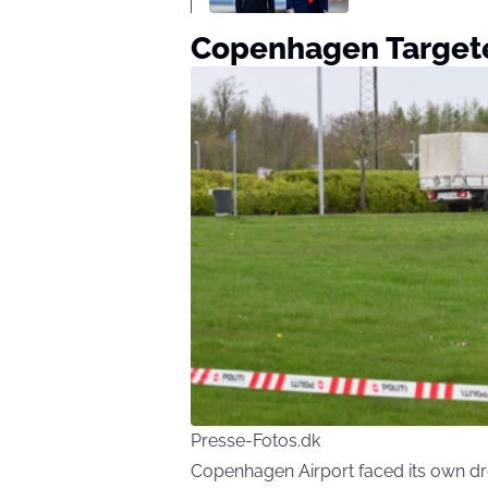
Copenhagen Targete
Presse-Fotos.dk
Copenhagen Airport faced its own dro