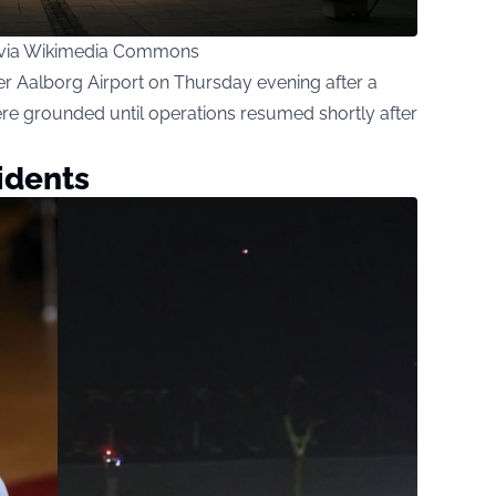
 via Wikimedia Commons
er Aalborg Airport on Thursday evening after a
re grounded until operations resumed shortly after
idents