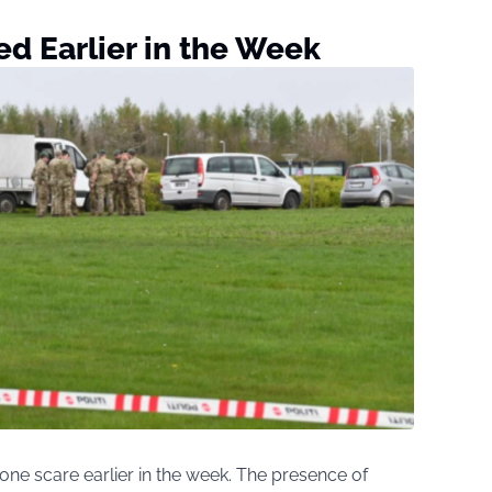
d Earlier in the Week
ne scare earlier in the week. The presence of