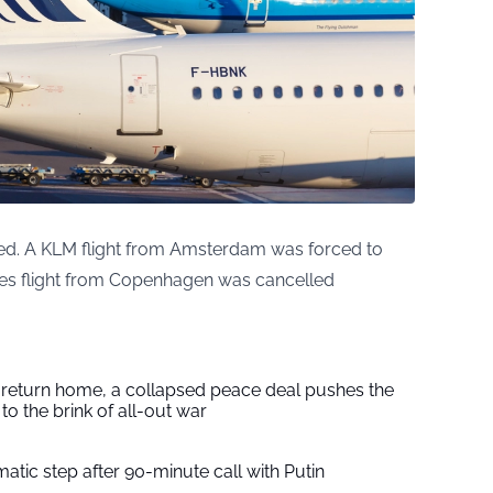
acted. A KLM flight from Amsterdam was forced to
ines flight from Copenhagen was cancelled
s return home, a collapsed peace deal pushes the
to the brink of all-out war
tic step after 90-minute call with Putin