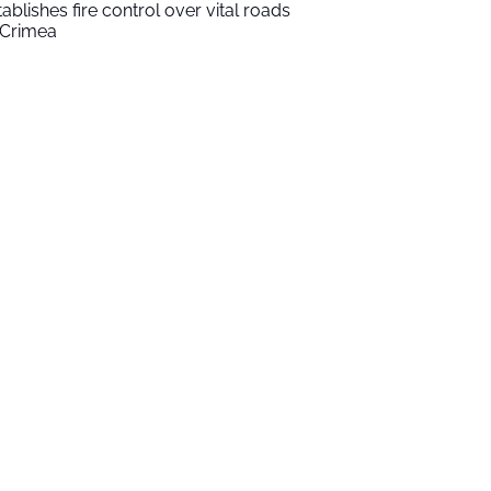
tablishes fire control over vital roads
 Crimea