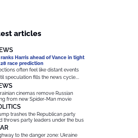
est articles
EWS
 ranks Harris ahead of Vance in tight
28 race prediction
ections often feel like distant events
til speculation fills the news cycle....
EWS
rainian cinemas remove Russian
ng from new Spider-Man movie
OLITICS
ump trashes the Republican party
d throws party leaders under the bus
AR
ghway to the danger zone: Ukraine