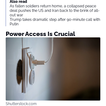
Also read
As fallen soldiers return home, a collapsed peace
deal pushes the US and Iran back to the brink of all-
out war
Trump takes dramatic step after 90-minute call with
Putin
Power Access Is Crucial
Shutterstock.com