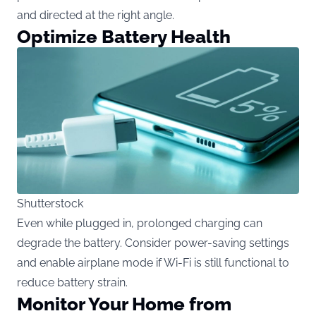
and directed at the right angle.
Optimize Battery Health
Shutterstock
Even while plugged in, prolonged charging can
degrade the battery. Consider power-saving settings
and enable airplane mode if Wi-Fi is still functional to
reduce battery strain.
Monitor Your Home from