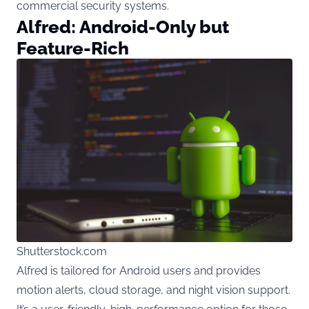
commercial security systems.
Alfred: Android-Only but
Feature-Rich
Shutterstock.com
Alfred is tailored for Android users and provides
motion alerts, cloud storage, and night vision support.