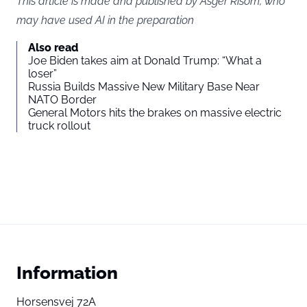
This article is made and published by Asger Risom, who
may have used AI in the preparation
Also read
Joe Biden takes aim at Donald Trump: “What a
loser”
Russia Builds Massive New Military Base Near
NATO Border
General Motors hits the brakes on massive electric
truck rollout
Information
Horsensvej 72A