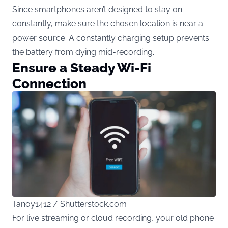
Since smartphones aren’t designed to stay on
constantly, make sure the chosen location is near a
power source. A constantly charging setup prevents
the battery from dying mid-recording.
Ensure a Steady Wi-Fi
Connection
Tanoy1412 / Shutterstock.com
For live streaming or cloud recording, your old phone