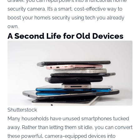
drawer, you can repurpose it into a functional home
security camera. It’s a smart, cost-effective way to
boost your home’s security using tech you already
own.
A Second Life for Old Devices
Shutterstock
Many households have unused smartphones tucked
away. Rather than letting them sit idle, you can convert
these powerful, camera-equipped devices into