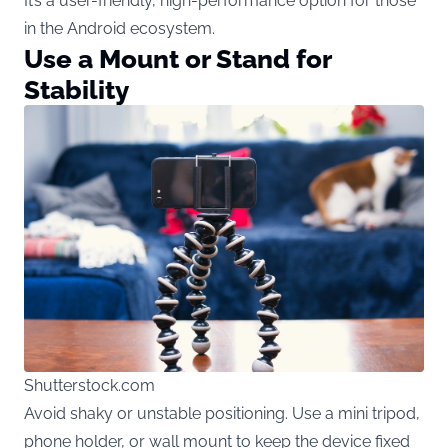
It’s a user-friendly, high-performance option for those
in the Android ecosystem.
Use a Mount or Stand for
Stability
Shutterstock.com
Avoid shaky or unstable positioning. Use a mini tripod,
phone holder, or wall mount to keep the device fixed