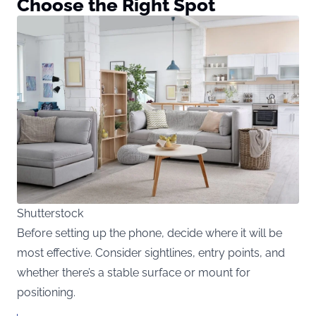
Choose the Right Spot
Shutterstock
Before setting up the phone, decide where it will be
most effective. Consider sightlines, entry points, and
whether there’s a stable surface or mount for
positioning.