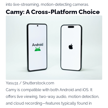
into live-streaming, motion-detecting cameras.
Camy: A Cross-Platform Choice
Yasu31 / Shutterstock.com
Camy is compatible with both Android and iOS. It
offers live viewing, two-way audio, motion detection,
and cloud recording—features typically found in