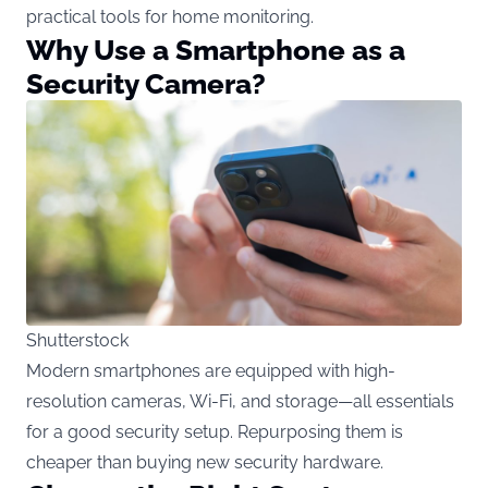
practical tools for home monitoring.
Why Use a Smartphone as a
Security Camera?
Shutterstock
Modern smartphones are equipped with high-
resolution cameras, Wi-Fi, and storage—all essentials
for a good security setup. Repurposing them is
cheaper than buying new security hardware.