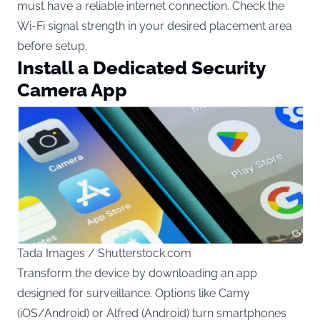
must have a reliable internet connection. Check the
Wi-Fi signal strength in your desired placement area
before setup.
Install a Dedicated Security
Camera App
Tada Images / Shutterstock.com
Transform the device by downloading an app
designed for surveillance. Options like Camy
(iOS/Android) or Alfred (Android) turn smartphones