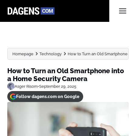
Homepage
Technology
How to Turn an Old Smartphone into 
How to Turn an Old Smartphone into
a Home Security Camera
Asger Risom
•
September 29, 2025
Follow dagens.com on Google