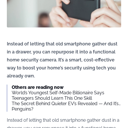
Instead of letting that old smartphone gather dust
in a drawer, you can repurpose it into a functional
home security camera. It’s a smart, cost-effective
way to boost your home’s security using tech you
already own.
Others are reading now
World’s Youngest Self-Made Billionaire Says
Teenagers Should Learn This One Skill
The Secret Behind Quieter EV’s Revealed — And It’s…
Penguins?
Instead of letting that old smartphone gather dust in a