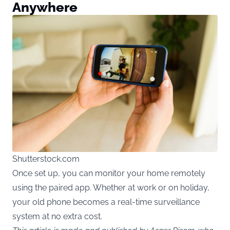
Anywhere
Shutterstock.com
Once set up, you can monitor your home remotely
using the paired app. Whether at work or on holiday,
your old phone becomes a real-time surveillance
system at no extra cost.