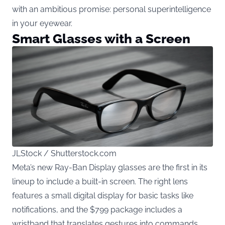
with an ambitious promise: personal superintelligence
in your eyewear.
Smart Glasses with a Screen
JLStock / Shutterstock.com
Meta’s new Ray-Ban Display glasses are the first in its
lineup to include a built-in screen. The right lens
features a small digital display for basic tasks like
notifications, and the $799 package includes a
wristband that translates gestures into commands.