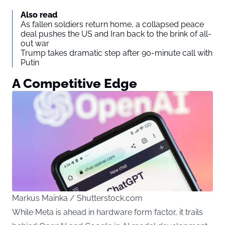
Also read
As fallen soldiers return home, a collapsed peace
deal pushes the US and Iran back to the brink of all-
out war
Trump takes dramatic step after 90-minute call with
Putin
A Competitive Edge
Markus Mainka / Shutterstock.com
While Meta is ahead in hardware form factor, it trails