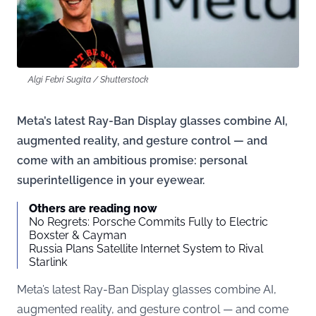
Algi Febri Sugita / Shutterstock
Meta’s latest Ray-Ban Display glasses combine AI,
augmented reality, and gesture control — and
come with an ambitious promise: personal
superintelligence in your eyewear.
Others are reading now
No Regrets: Porsche Commits Fully to Electric
Boxster & Cayman
Russia Plans Satellite Internet System to Rival
Starlink
Meta’s latest Ray-Ban Display glasses combine AI,
augmented reality, and gesture control — and come