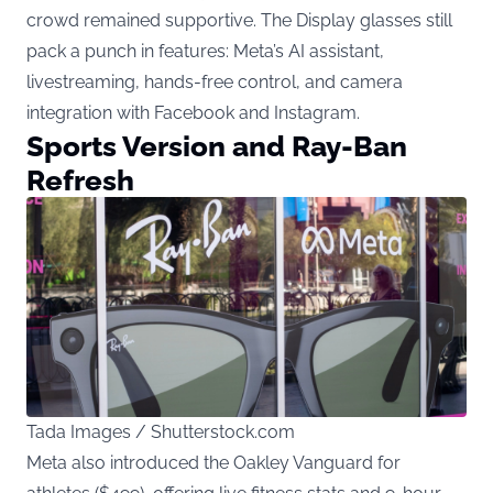
crowd remained supportive. The Display glasses still
pack a punch in features: Meta’s AI assistant,
livestreaming, hands-free control, and camera
integration with Facebook and Instagram.
Sports Version and Ray-Ban
Refresh
Tada Images / Shutterstock.com
Meta also introduced the Oakley Vanguard for