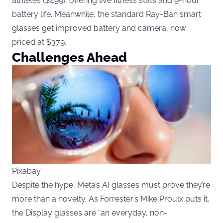
athletes ($499), offering live fitness stats and 9-hour
battery life. Meanwhile, the standard Ray-Ban smart
glasses get improved battery and camera, now
priced at $379.
Challenges Ahead
Pixabay
Despite the hype, Meta’s AI glasses must prove they’re
more than a novelty. As Forrester’s Mike Proulx puts it,
the Display glasses are “an everyday, non-