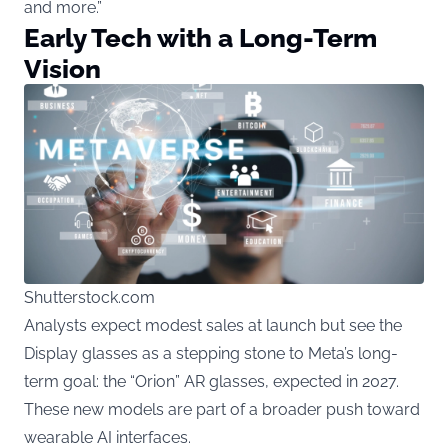
and more.”
Early Tech with a Long-Term
Vision
Shutterstock.com
Analysts expect modest sales at launch but see the
Display glasses as a stepping stone to Meta’s long-
term goal: the “Orion” AR glasses, expected in 2027.
These new models are part of a broader push toward
wearable AI interfaces.