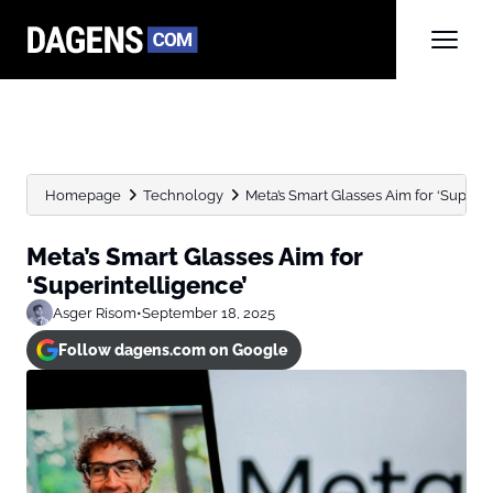
Homepage
Technology
Meta’s Smart Glasses Aim for ‘Superin
Meta’s Smart Glasses Aim for
‘Superintelligence’
Asger Risom
•
September 18, 2025
Follow dagens.com on Google