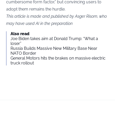
cumbersome form factor,” but convincing users to
adopt them remains the hurdle.
This article is made and published by Asger Risom, who
may have used AI in the preparation
Also read
Joe Biden takes aim at Donald Trump: “What a
loser”
Russia Builds Massive New Military Base Near
NATO Border
General Motors hits the brakes on massive electric
truck rollout