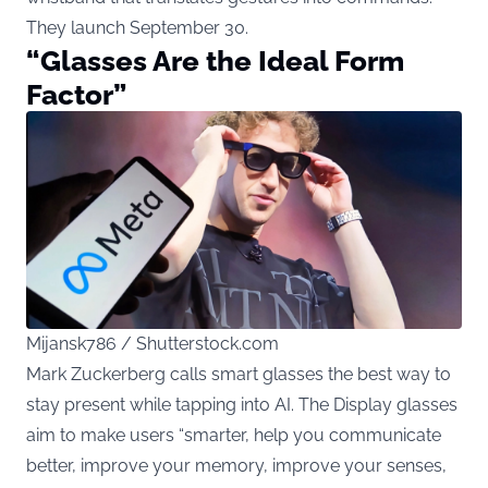
They launch September 30.
“Glasses Are the Ideal Form
Factor”
Mijansk786 / Shutterstock.com
Mark Zuckerberg calls smart glasses the best way to
stay present while tapping into AI. The Display glasses
aim to make users “smarter, help you communicate
better, improve your memory, improve your senses,