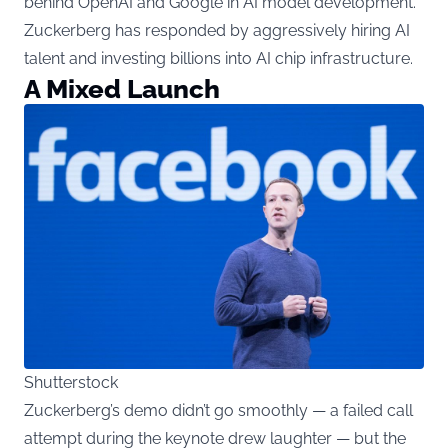
behind OpenAI and Google in AI model development.
Zuckerberg has responded by aggressively hiring AI
talent and investing billions into AI chip infrastructure.
A Mixed Launch
Shutterstock
Zuckerberg’s demo didn’t go smoothly — a failed call
attempt during the keynote drew laughter — but the