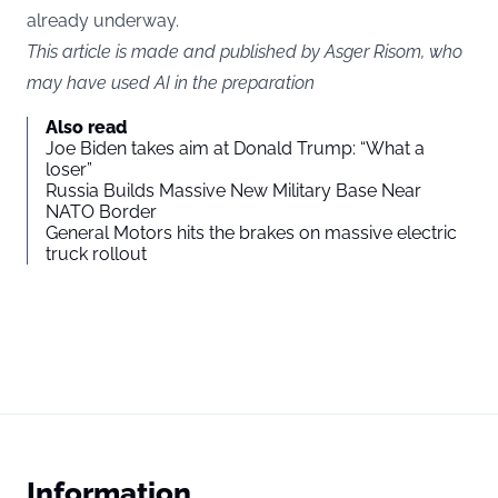
already underway.
This article is made and published by Asger Risom, who
may have used AI in the preparation
Also read
Joe Biden takes aim at Donald Trump: “What a
loser”
Russia Builds Massive New Military Base Near
NATO Border
General Motors hits the brakes on massive electric
truck rollout
Information