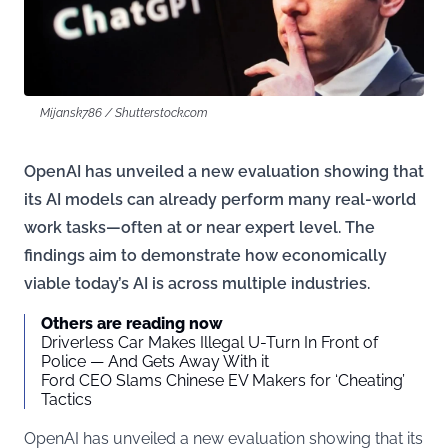
Mijansk786 / Shutterstock.com
OpenAI has unveiled a new evaluation showing that
its AI models can already perform many real-world
work tasks—often at or near expert level. The
findings aim to demonstrate how economically
viable today’s AI is across multiple industries.
Others are reading now
Driverless Car Makes Illegal U-Turn In Front of
Police — And Gets Away With it
Ford CEO Slams Chinese EV Makers for ‘Cheating’
Tactics
OpenAI has unveiled a new evaluation showing that its