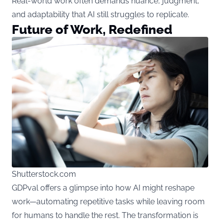
Real-world work often demands nuance, judgment,
and adaptability that AI still struggles to replicate.
Future of Work, Redefined
Shutterstock.com
GDPval offers a glimpse into how AI might reshape
work—automating repetitive tasks while leaving room
for humans to handle the rest. The transformation is