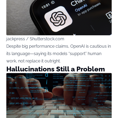
jackpress / Shutterstock.com
Despite big performance claims, OpenAI is cautious in
its language—saying its models “support” human
work, not replace it outright.
Hallucinations Still a Problem