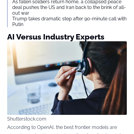
As fallen soldiers return home, a collapsed peace
deal pushes the US and Iran back to the brink of all-
out war
Trump takes dramatic step after 90-minute call with
Putin
AI Versus Industry Experts
Shutterstock.com
According to OpenAI, the best frontier models are