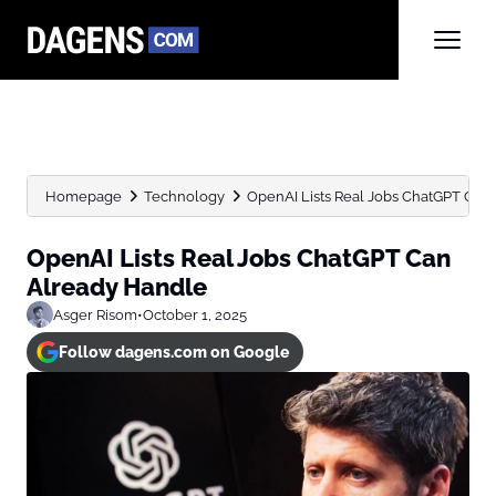
Homepage
Technology
OpenAI Lists Real Jobs ChatGPT Can
OpenAI Lists Real Jobs ChatGPT Can
Already Handle
Asger Risom
•
October 1, 2025
Follow dagens.com on Google