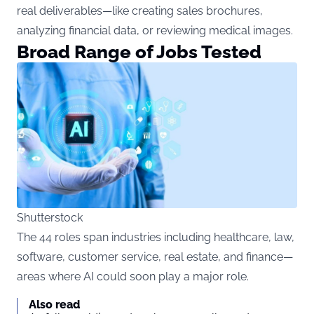
real deliverables—like creating sales brochures,
analyzing financial data, or reviewing medical images.
Broad Range of Jobs Tested
Shutterstock
The 44 roles span industries including healthcare, law,
software, customer service, real estate, and finance—
areas where AI could soon play a major role.
Also read