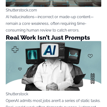
Shutterstock.com
AI hallucinations—incorrect or made-up content—
remain a core weakness, often requiring time-
consuming human review to catch errors.
Real Work Isn’t Just Prompts
Shutterstock
OpenAI admits most jobs aren’t a series of static tasks.