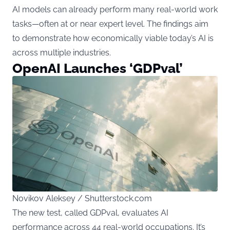
AI models can already perform many real-world work
tasks—often at or near expert level. The findings aim
to demonstrate how economically viable today’s AI is
across multiple industries.
OpenAI Launches ‘GDPval’
Novikov Aleksey / Shutterstock.com
The new test, called GDPval, evaluates AI
performance across 44 real-world occupations. It’s