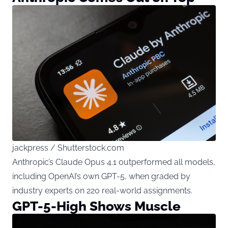
jackpress / Shutterstock.com
Anthropic’s Claude Opus 4.1 outperformed all models,
including OpenAI’s own GPT-5, when graded by
industry experts on 220 real-world assignments.
GPT-5-High Shows Muscle