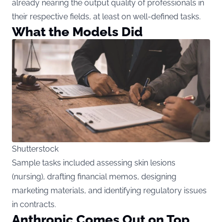
already nearing the output quality of professionals in
their respective fields, at least on well-defined tasks.
What the Models Did
Shutterstock
Sample tasks included assessing skin lesions
(nursing), drafting financial memos, designing
marketing materials, and identifying regulatory issues
in contracts.
Anthropic Comes Out on Top