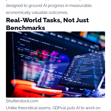
designed to ground AI progress in measurable,
economically valuable outcomes.
Real-World Tasks, Not Just
Benchmarks
Shutterstock.com
Unlike theoretical exams, GDPval puts AI to work on