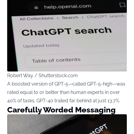
Robert Way / Shutterstock.com
A boosted version of GPT-5—called GPT-5-high—was
rated equal to or better than human experts in over
40% of tasks. GPT-4o trailed far behind at just 13.7%.
Carefully Worded Messaging