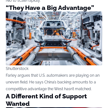
Nio to scale rapidly.
“They Have a Big Advantage”
Shutterstock
Farley argues that U.S. automakers are playing on an
uneven field. He says China’s backing amounts to a
competitive advantage the West hasn’t matched.
A Different Kind of Support
Wanted