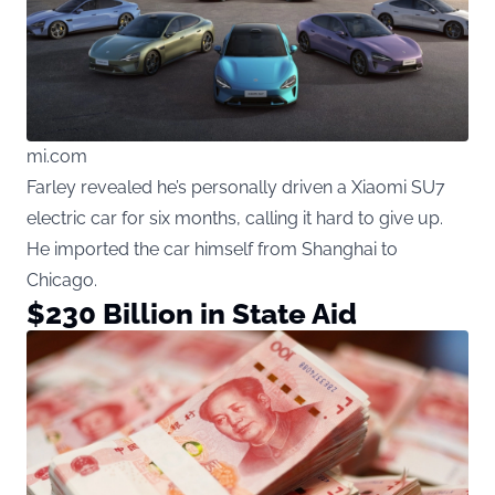
mi.com
Farley revealed he’s personally driven a Xiaomi SU7
electric car for six months, calling it hard to give up.
He imported the car himself from Shanghai to
Chicago.
$230 Billion in State Aid