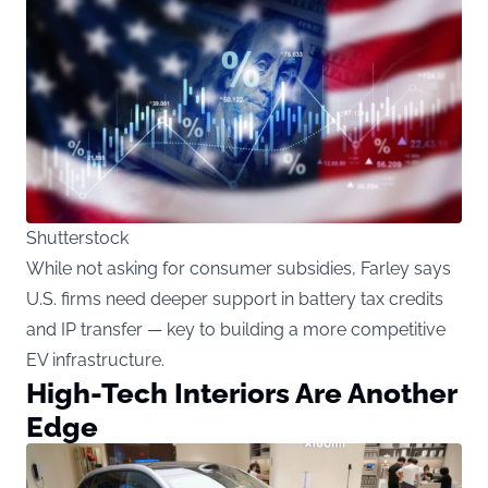
Shutterstock
While not asking for consumer subsidies, Farley says
U.S. firms need deeper support in battery tax credits
and IP transfer — key to building a more competitive
EV infrastructure.
High-Tech Interiors Are Another
Edge