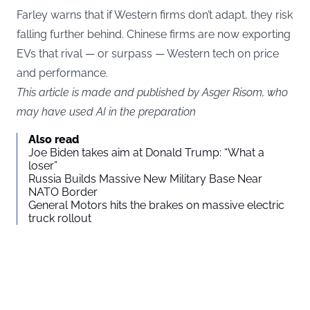
Farley warns that if Western firms don’t adapt, they risk
falling further behind. Chinese firms are now exporting
EVs that rival — or surpass — Western tech on price
and performance.
This article is made and published by Asger Risom, who
may have used AI in the preparation
Also read
Joe Biden takes aim at Donald Trump: “What a
loser”
Russia Builds Massive New Military Base Near
NATO Border
General Motors hits the brakes on massive electric
truck rollout