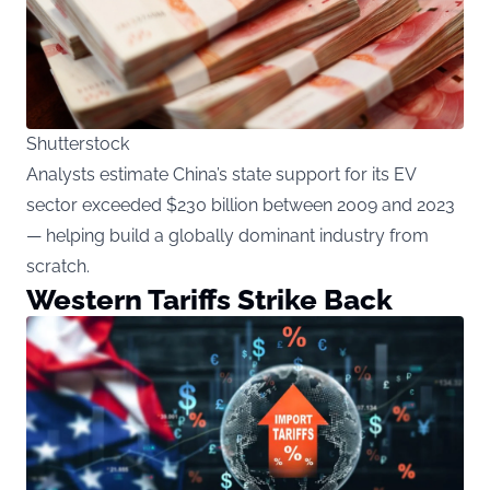
Shutterstock
Analysts estimate China’s state support for its EV
sector exceeded $230 billion between 2009 and 2023
— helping build a globally dominant industry from
scratch.
Western Tariffs Strike Back