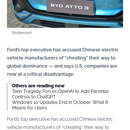
Shutterstock
Ford’s top executive has accused Chinese electric
vehicle manufacturers of “cheating” their way to
global dominance — and says U.S. companies are
now at a critical disadvantage.
Others are reading now
Teen Tragedy Forces OpenAI to Add Parental
Controls to ChatGPT
Windows 10 Updates End in October: What It
Means for Users
Ford’s top executive has accused Chinese electric
vehicle manufacturers of “cheating” their way to