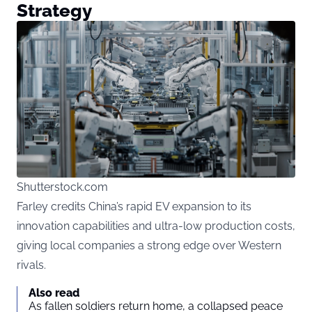
Strategy
Shutterstock.com
Farley credits China’s rapid EV expansion to its
innovation capabilities and ultra-low production costs,
giving local companies a strong edge over Western
rivals.
Also read
As fallen soldiers return home, a collapsed peace