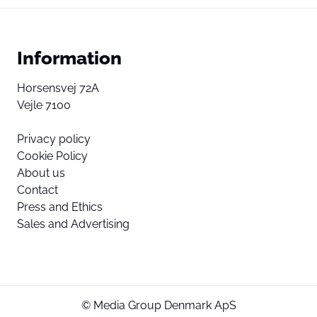
Information
Horsensvej 72A
Vejle 7100
Privacy policy
Cookie Policy
About us
Contact
Press and Ethics
Sales and Advertising
© Media Group Denmark ApS