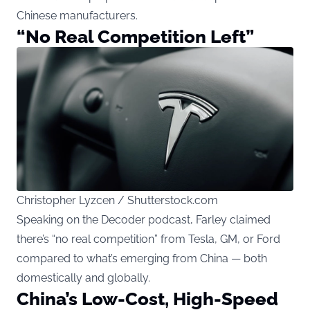
Chinese manufacturers.
“No Real Competition Left”
Christopher Lyzcen / Shutterstock.com
Speaking on the Decoder podcast, Farley claimed
there’s “no real competition” from Tesla, GM, or Ford
compared to what’s emerging from China — both
domestically and globally.
China’s Low-Cost, High-Speed