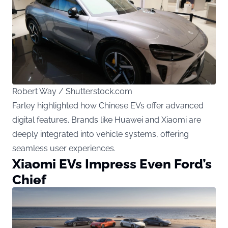
Robert Way / Shutterstock.com
Farley highlighted how Chinese EVs offer advanced
digital features. Brands like Huawei and Xiaomi are
deeply integrated into vehicle systems, offering
seamless user experiences.
Xiaomi EVs Impress Even Ford’s
Chief