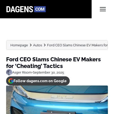
Homepage
Autos
Ford CEO Slams Chinese EV Makers for ‘Che
Ford CEO Slams Chinese EV Makers
for ‘Cheating’ Tactics
Asger Risom
•
September 30, 2025
Follow dagens.com on Google