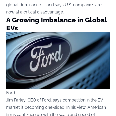
global dominance — and says U.S. companies are
now at a critical disadvantage.
A Growing Imbalance in Global
EVs
Ford
Jim Farley, CEO of Ford, says competition in the EV
market is becoming one-sided. In his view, American
firms can’t keep up with the scale and speed of