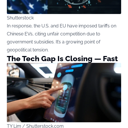
Shutterstock
In response, the U.S. and EU have imposed tariffs on
Chinese EVs, citing unfair competition due to
government subsidies. It’s a growing point of
geopolitical tension.
The Tech Gap Is Closing — Fast
TY Lim / Shutterstock.com