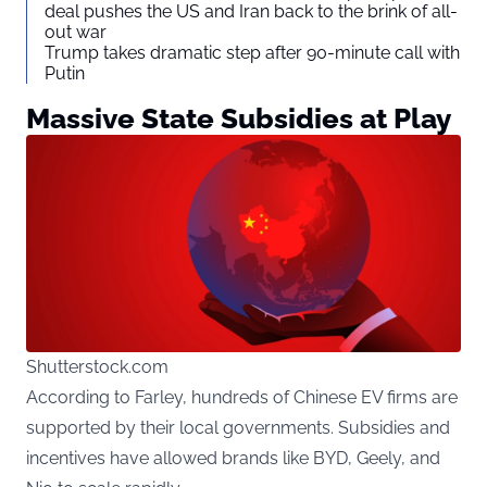
deal pushes the US and Iran back to the brink of all-
out war
Trump takes dramatic step after 90-minute call with
Putin
Massive State Subsidies at Play
Shutterstock.com
According to Farley, hundreds of Chinese EV firms are
supported by their local governments. Subsidies and
incentives have allowed brands like BYD, Geely, and