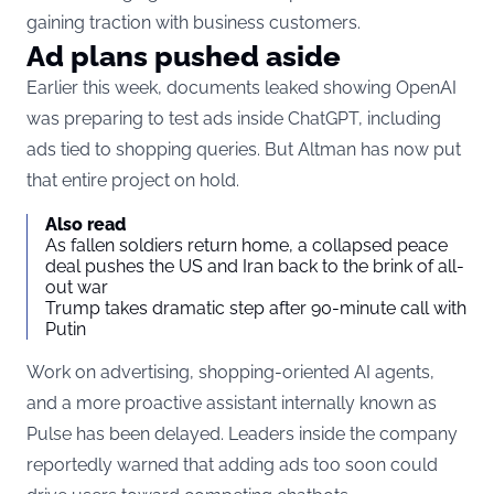
gaining traction with business customers.
Ad plans pushed aside
Earlier this week, documents leaked showing OpenAI
was preparing to test ads inside ChatGPT, including
ads tied to shopping queries. But Altman has now put
that entire project on hold.
Also read
As fallen soldiers return home, a collapsed peace
deal pushes the US and Iran back to the brink of all-
out war
Trump takes dramatic step after 90-minute call with
Putin
Work on advertising, shopping-oriented AI agents,
and a more proactive assistant internally known as
Pulse has been delayed. Leaders inside the company
reportedly warned that adding ads too soon could