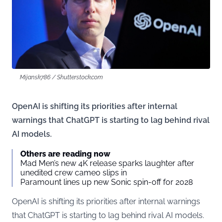
Mijansk786 / Shutterstock.com
OpenAI is shifting its priorities after internal
warnings that ChatGPT is starting to lag behind rival
AI models.
Others are reading now
Mad Men’s new 4K release sparks laughter after
unedited crew cameo slips in
Paramount lines up new Sonic spin-off for 2028
OpenAI is shifting its priorities after internal warnings
that ChatGPT is starting to lag behind rival AI models.