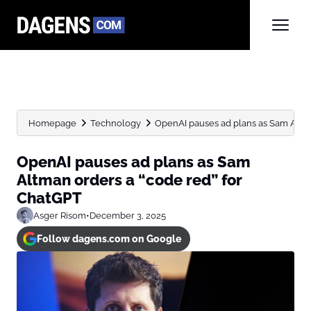
Homepage
Technology
OpenAI pauses ad plans as Sam Altman
OpenAI pauses ad plans as Sam
Altman orders a “code red” for
ChatGPT
Asger Risom
•
December 3, 2025
Follow dagens.com on Google