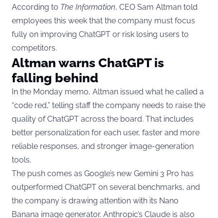
According to
The Information
, CEO Sam Altman told
employees this week that the company must focus
fully on improving ChatGPT or risk losing users to
competitors.
Altman warns ChatGPT is
falling behind
In the Monday memo, Altman issued what he called a
“code red,” telling staff the company needs to raise the
quality of ChatGPT across the board. That includes
better personalization for each user, faster and more
reliable responses, and stronger image-generation
tools.
The push comes as Google’s new Gemini 3 Pro has
outperformed ChatGPT on several benchmarks, and
the company is drawing attention with its Nano
Banana image generator. Anthropic’s Claude is also