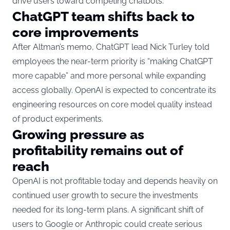
drive users toward competing chatbots.
ChatGPT team shifts back to
core improvements
After Altman’s memo, ChatGPT lead Nick Turley told
employees the near-term priority is “making ChatGPT
more capable” and more personal while expanding
access globally. OpenAI is expected to concentrate its
engineering resources on core model quality instead
of product experiments.
Growing pressure as
profitability remains out of
reach
OpenAI is not profitable today and depends heavily on
continued user growth to secure the investments
needed for its long-term plans. A significant shift of
users to Google or Anthropic could create serious