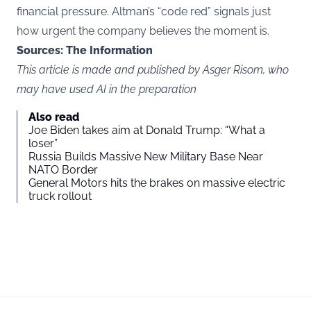
financial pressure. Altman’s “code red” signals just
how urgent the company believes the moment is.
Sources: The Information
This article is made and published by Asger Risom, who
may have used AI in the preparation
Also read
Joe Biden takes aim at Donald Trump: “What a
loser”
Russia Builds Massive New Military Base Near
NATO Border
General Motors hits the brakes on massive electric
truck rollout