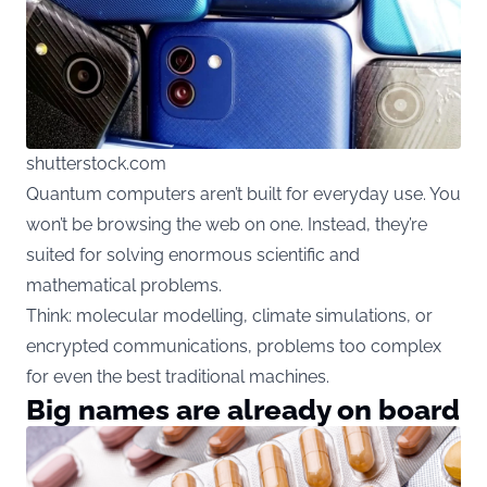
shutterstock.com
Quantum computers aren’t built for everyday use. You
won’t be browsing the web on one. Instead, they’re
suited for solving enormous scientific and
mathematical problems.
Think: molecular modelling, climate simulations, or
encrypted communications, problems too complex
for even the best traditional machines.
Big names are already on board