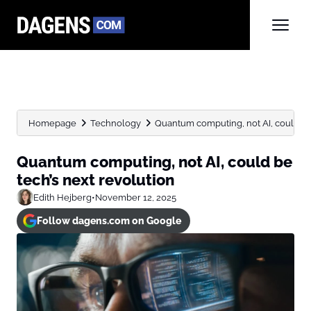
Homepage
Technology
Quantum computing, not AI, could be 
Quantum computing, not AI, could be
tech’s next revolution
Edith Hejberg
•
November 12, 2025
Follow dagens.com on Google