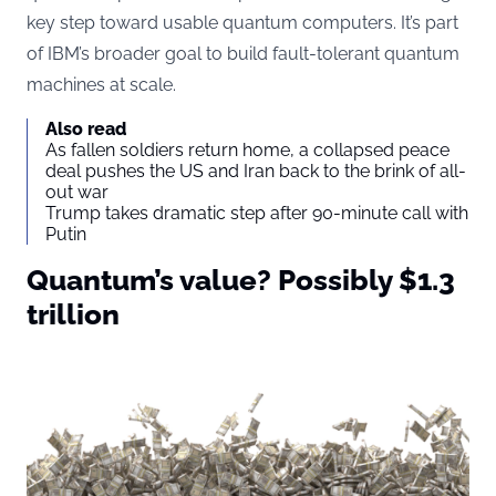
key step toward usable quantum computers. It’s part
of IBM’s broader goal to build fault-tolerant quantum
machines at scale.
Also read
As fallen soldiers return home, a collapsed peace
deal pushes the US and Iran back to the brink of all-
out war
Trump takes dramatic step after 90-minute call with
Putin
Quantum’s value? Possibly $1.3
trillion