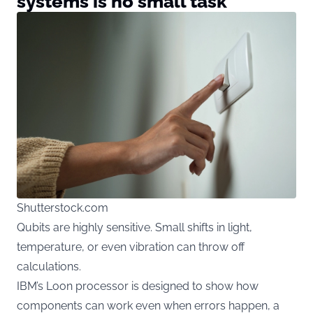
systems is no small task
Shutterstock.com
Qubits are highly sensitive. Small shifts in light,
temperature, or even vibration can throw off
calculations.
IBM’s Loon processor is designed to show how
components can work even when errors happen, a