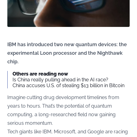
IBM has introduced two new quantum devices: the
experimental Loon processor and the Nighthawk
chip.
Others are reading now
Is China really pulling ahead in the AI race?
China accuses U.S. of stealing $13 billion in Bitcoin
Imagine cutting drug development timelines from
years to hours. That’s the potential of quantum
computing, a long-researched field now gaining
serious momentum.
Tech giants like IBM, Microsoft, and Google are racing