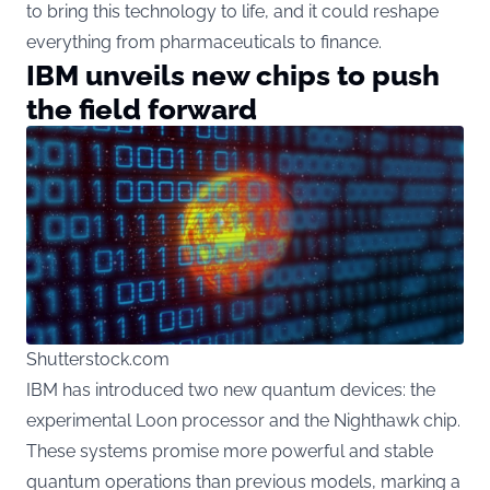
to bring this technology to life, and it could reshape
everything from pharmaceuticals to finance.
IBM unveils new chips to push
the field forward
Shutterstock.com
IBM has introduced two new quantum devices: the
experimental Loon processor and the Nighthawk chip.
These systems promise more powerful and stable
quantum operations than previous models, marking a