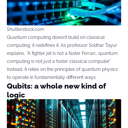
Shutterstock.com
Quantum computing doesn’t build on classical
computing, it redefines it. As professor Sridhar Tayur
explains, “A fighter jet is not a faster Ferrari… quantum
computing is not just a faster classical computer.”
Instead, it relies on the principles of quantum physics
to operate in fundamentally different ways.
Qubits: a whole new kind of
logic