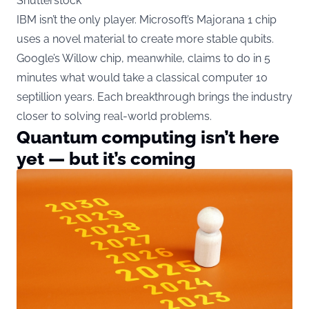
Shutterstock
IBM isn’t the only player. Microsoft’s Majorana 1 chip
uses a novel material to create more stable qubits.
Google’s Willow chip, meanwhile, claims to do in 5
minutes what would take a classical computer 10
septillion years. Each breakthrough brings the industry
closer to solving real-world problems.
Quantum computing isn’t here
yet — but it’s coming