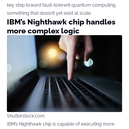
key step toward fault-tolerant quantum computing,
something that doesn’t yet exist at scale.
IBM’s Nighthawk chip handles
more complex logic
Shutterstock.com
IBM’s Nighthawk chip is capable of executing more