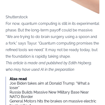
Shutterstock
For now, quantum computing is still in its experimental
phase. But the long-term payoff could be massive.
“We are trying to do brain surgery using a spoon and
a fork,” says Tayur. “Quantum computing promises the
refined tools we need.” It may not be ready today, but
the foundation is rapidly taking shape.
This article is made and published by Edith Hejberg,
who may have used AI in the preparation
Also read
Joe Biden takes aim at Donald Trump: “What a
loser”
Russia Builds Massive New Military Base Near
NATO Border
General Motors hits the brakes on massive electric