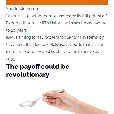
Shutterstock.com
When will quantum computing reach its full potential?
Experts disagree. MIT’s Natarajan thinks it may take 10
to 20 years.
IBM is aiming for fault-tolerant quantum systems by
the end of this decade. McKinsey reports that 72% of
industry leaders expect such systems to arrive by
2035.
The payoff could be
revolutionary