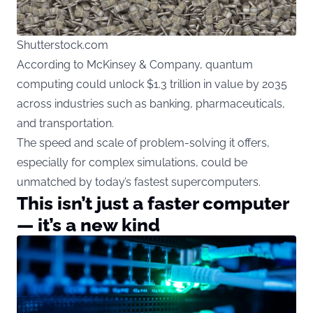
Shutterstock.com
According
to McKinsey & Company, quantum
computing could unlock $1.3 trillion in value by 2035
across industries such as banking, pharmaceuticals,
and transportation.
The speed and scale of problem-solving it offers,
especially for complex simulations, could be
unmatched by today’s fastest supercomputers.
This isn’t just a faster computer
— it’s a new kind