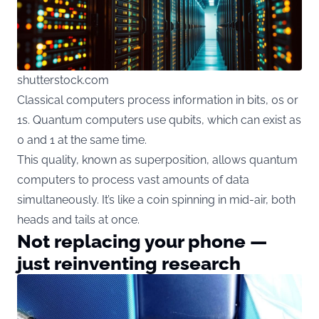
shutterstock.com
Classical computers process information in bits, 0s or
1s. Quantum computers use qubits, which can exist as
0 and 1 at the same time.
This quality, known as superposition, allows quantum
computers to process vast amounts of data
simultaneously. It’s like a coin spinning in mid-air, both
heads and tails at once.
Not replacing your phone —
just reinventing research