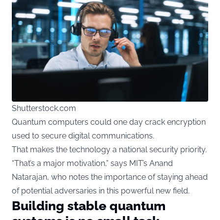
Shutterstock.com
Quantum
computers could one day crack encryption
used to secure digital communications.
That makes the technology a national security priority.
“That’s a major motivation,” says MIT’s Anand
Natarajan, who notes the importance of staying ahead
of potential adversaries in this powerful new field.
Building stable quantum