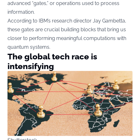
advanced “gates,” or operations used to process
information.
According to IBM’s research director Jay Gambetta,
these gates are crucial building blocks that bring us
closer to performing meaningful computations with
quantum systems.
The global tech race is
intensifying