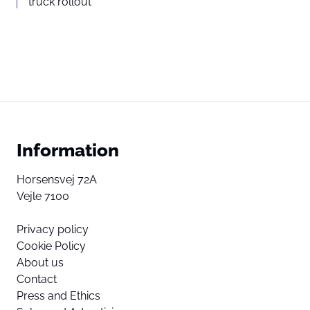
truck rollout
Information
Horsensvej 72A
Vejle 7100
Privacy policy
Cookie Policy
About us
Contact
Press and Ethics