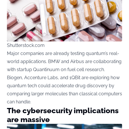
Shutterstock.com
Major companies are already testing quantum’s real-
world applications. BMW and Airbus are collaborating
with startup Quantinuum on fuel cell research.
Biogen, Accenture Labs, and 1QBit are exploring how
quantum tech could accelerate drug discovery by
comparing larger molecules than classical computers
can handle.
The cybersecurity implications
are massive