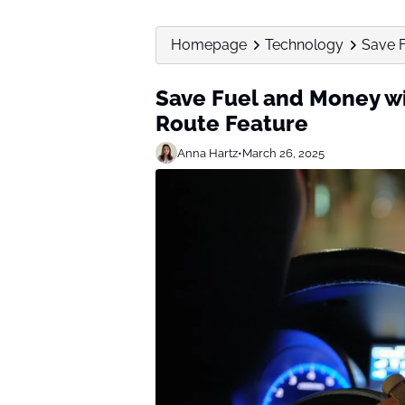
Homepage
Technology
Save F
Save Fuel and Money wi
Route Feature
Anna Hartz
•
March 26, 2025