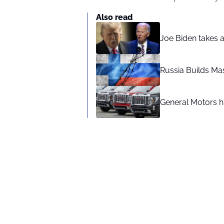
Also read
Joe Biden takes 
Russia Builds Ma
General Motors hi