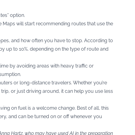
tes” option.
le Maps will start recommending routes that use the
 slopes, and how often you have to stop. According to
 by up to 10%, depending on the type of route and
ime by avoiding areas with heavy traffic or
nsumption.
muters or long-distance travelers. Whether you’re
rip, or just driving around, it can help you use less
aving on fuel is a welcome change. Best of all, this
attery, and can be turned on or off whenever you
 Anna Hartz, who may have used AI in the preparation