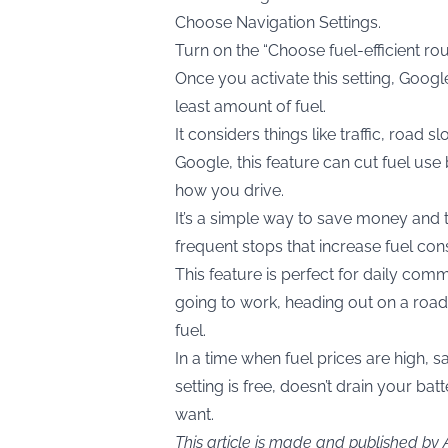
Choose Navigation Settings.
Turn on the “Choose fuel-efficient rou
Once you activate this setting, Goog
least amount of fuel.
It considers things like traffic, road
Google, this feature can cut fuel use
how you drive.
It’s a simple way to save money and t
frequent stops that increase fuel co
This feature is perfect for daily com
going to work, heading out on a road t
fuel.
In a time when fuel prices are high, s
setting is free, doesn’t drain your b
want.
This article is made and published by