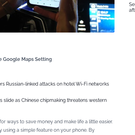
Se
af
le Google Maps Setting
rs Russian-linked attacks on hotel Wi-Fi networks
ks slide as Chinese chipmaking threatens western
for ways to save money and make life a little easier.
by using a simple feature on your phone. By