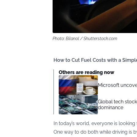
Photo: Bilanol / Shutterstock.com
How to Cut Fuel Costs with a Simp
Others are reading now
Microsoft uncove
Global tech stoc
dominance
In today’s world, everyone is looking 
One way to do both while driving is 