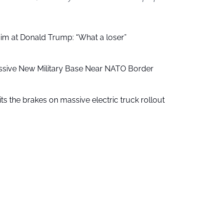
aim at Donald Trump: “What a loser”
ssive New Military Base Near NATO Border
ts the brakes on massive electric truck rollout