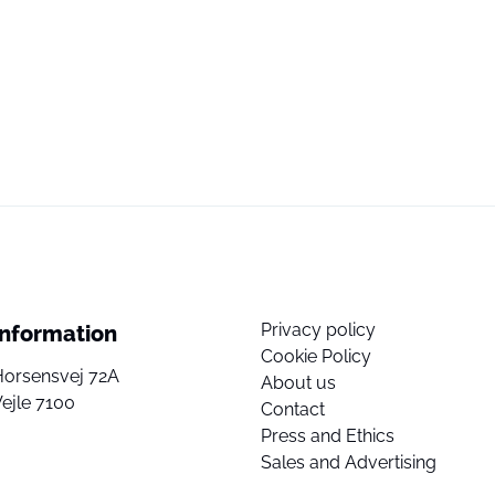
Privacy policy
Information
Cookie Policy
Horsensvej 72A
About us
ejle 7100
Contact
Press and Ethics
Sales and Advertising