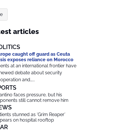
re
est articles
OLITICS
rope caught off guard as Ceuta
isis exposes reliance on Morocco
ents at an international frontier have
newed debate about security
operation and…...
PORTS
fantino faces pressure, but his
ponents still cannot remove him
EWS
tients stunned as ‘Grim Reaper’
pears on hospital rooftop
AR