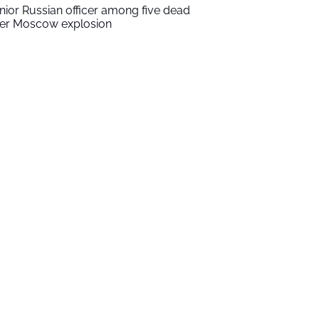
nior Russian officer among five dead
ter Moscow explosion