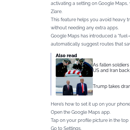
activating a setting on Google Maps
Ziare
.
This feature helps you avoid heavy tra
without needing any extra apps.
Google Maps has introduced a “fuel-ef
automatically suggest routes that sav
Also read
As fallen soldier
US and Iran back 
Trump takes drama
Here’s how to set it up on your phone
Open the Google Maps app.
Tap on your profile picture in the top 
Go to Settings.