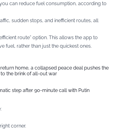
, you can reduce fuel consumption, according to
ffic, sudden stops, and inefficient routes, all
ficient route” option. This allows the app to
e fuel, rather than just the quickest ones.
s return home, a collapsed peace deal pushes the
to the brink of all-out war
tic step after 90-minute call with Putin
:
right corner.