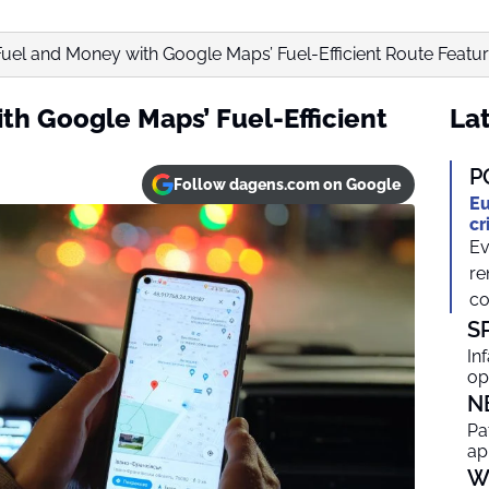
uel and Money with Google Maps’ Fuel-Efficient Route Featu
th Google Maps’ Fuel-Efficient
Lat
P
Follow dagens.com on Google
Eu
cr
Ev
re
co
S
In
op
N
Pa
ap
W