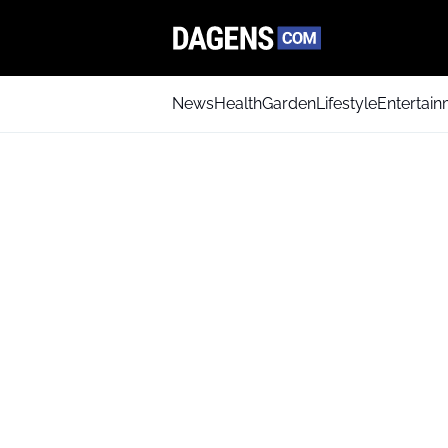
News
Health
Garden
Lifestyle
Entertai