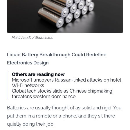
Mahir Asadli / Shutterstoc
Liquid Battery Breakthrough Could Redefine
Electronics Design
Others are reading now
Microsoft uncovers Russian-linked attacks on hotel
Wi-Fi networks
Global tech stocks slide as Chinese chipmaking
threatens western dominance
Batteries are usually thought of as solid and rigid. You
put them in a remote or a phone, and they sit there
quietly doing their job.