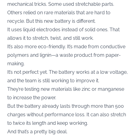
mechanical tricks. Some used stretchable parts.
Others relied on rare materials that are hard to
recycle. But this new battery is different.
It uses liquid electrodes instead of solid ones. That
allows it to stretch, twist, and still work.
It’s also more eco-friendly. It’s made from conductive
polymers and lignin—a waste product from paper-
making.
It’s not perfect yet. The battery works at a low voltage,
and the team is still working to improve it.
They’re testing new materials like zinc or manganese
to increase the power.
But the battery already lasts through more than 500
charges without performance loss. It can also stretch
to twice its length and keep working.
And that’s a pretty big deal.