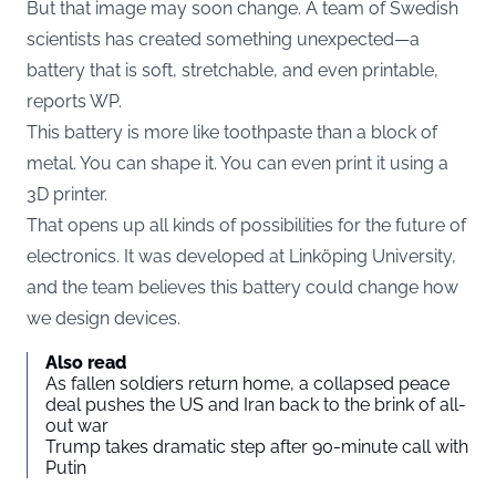
But that image may soon change. A team of Swedish
scientists has created something unexpected—a
battery that is soft, stretchable, and even printable,
reports
WP
.
This battery is more like toothpaste than a block of
metal. You can shape it. You can even print it using a
3D printer.
That opens up all kinds of possibilities for the future of
electronics. It was developed at Linköping University,
and the team believes this battery could change how
we design devices.
Also read
As fallen soldiers return home, a collapsed peace
deal pushes the US and Iran back to the brink of all-
out war
Trump takes dramatic step after 90-minute call with
Putin