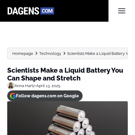
Homepage
Technology
Scientists Make a Liquid Battery You
Scientists Make a Liquid Battery You
Can Shape and Stretch
Anna Hartz
•
April 13, 2025
Follow dagens.com on Google