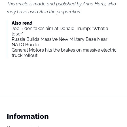
This article is made and published by Anna Hartz, who
may have used AI in the preparation
Also read
Joe Biden takes aim at Donald Trump: “What a
loser”
Russia Builds Massive New Military Base Near
NATO Border
General Motors hits the brakes on massive electric
truck rollout
Information