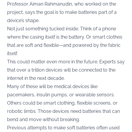
Professor Aiman Rahmanudin, who worked on the
project, says the goal is to make batteries part of a
device’s shape.
Not just something tucked inside. Think of a phone
where the casing itself is the battery. Or smart clothes
that are soft and flexible—and powered by the fabric
itself.
This could matter even more in the future. Experts say
that over a trillion devices will be connected to the
internet in the next decade.
Many of these will be medical devices like
pacemakers, insulin pumps, or wearable sensors.
Others could be smart clothing, flexible screens, or
robotic limbs. Those devices need batteries that can
bend and move without breaking.
Previous attempts to make soft batteries often used