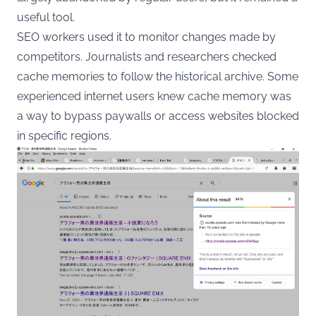
useful tool.
SEO workers used it to monitor changes made by
competitors. Journalists and researchers checked
cache memories to follow the historical archive. Some
experienced internet users knew cache memory was
a way to bypass paywalls or access websites blocked
in specific regions.