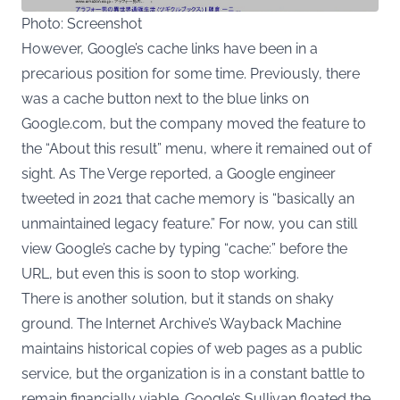
Photo: Screenshot
However, Google’s cache links have been in a
precarious position for some time. Previously, there
was a cache button next to the blue links on
Google.com, but the company moved the feature to
the “About this result” menu, where it remained out of
sight. As The Verge reported, a Google engineer
tweeted in 2021 that cache memory is “basically an
unmaintained legacy feature.” For now, you can still
view Google’s cache by typing “cache:” before the
URL, but even this is soon to stop working.
There is another solution, but it stands on shaky
ground. The Internet Archive’s Wayback Machine
maintains historical copies of web pages as a public
service, but the organization is in a constant battle to
remain financially viable. Google’s Sullivan floated the