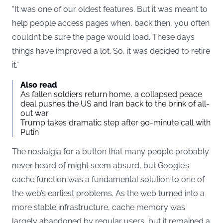
“It was one of our oldest features. But it was meant to
help people access pages when, back then, you often
couldn’t be sure the page would load. These days
things have improved a lot. So, it was decided to retire
it.”
Also read
As fallen soldiers return home, a collapsed peace
deal pushes the US and Iran back to the brink of all-
out war
Trump takes dramatic step after 90-minute call with
Putin
The nostalgia for a button that many people probably
never heard of might seem absurd, but Google’s
cache function was a fundamental solution to one of
the web’s earliest problems. As the web turned into a
more stable infrastructure, cache memory was
largely abandoned by regular users, but it remained a