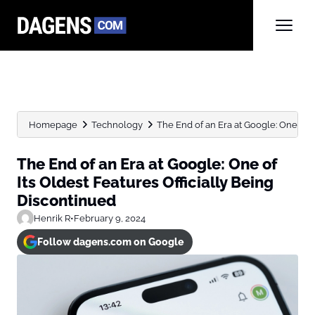
Homepage
Technology
The End of an Era at Google: One of Its
The End of an Era at Google: One of
Its Oldest Features Officially Being
Discontinued
Henrik R
•
February 9, 2024
Follow dagens.com on Google