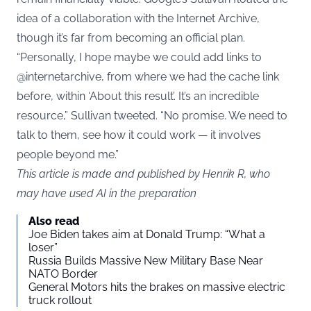
idea of a collaboration with the Internet Archive,
though it’s far from becoming an official plan.
“Personally, I hope maybe we could add links to
@internetarchive, from where we had the cache link
before, within ‘About this result’. It’s an incredible
resource,” Sullivan tweeted. “No promise. We need to
talk to them, see how it could work — it involves
people beyond me.”
This article is made and published by Henrik R, who
may have used AI in the preparation
Also read
Joe Biden takes aim at Donald Trump: “What a
loser”
Russia Builds Massive New Military Base Near
NATO Border
General Motors hits the brakes on massive electric
truck rollout