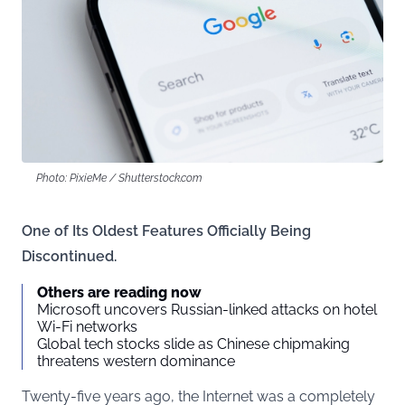
Photo: PixieMe / Shutterstock.com
One of Its Oldest Features Officially Being
Discontinued.
Others are reading now
Microsoft uncovers Russian-linked attacks on hotel
Wi-Fi networks
Global tech stocks slide as Chinese chipmaking
threatens western dominance
Twenty-five years ago, the Internet was a completely