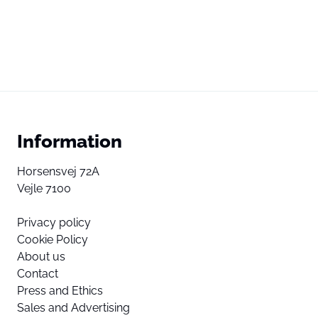
Information
Horsensvej 72A
Vejle 7100
Privacy policy
Cookie Policy
About us
Contact
Press and Ethics
Sales and Advertising