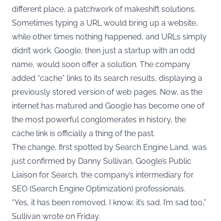
different place, a patchwork of makeshift solutions.
Sometimes typing a URL would bring up a website,
while other times nothing happened, and URLs simply
didn’t work. Google, then just a startup with an odd
name, would soon offer a solution. The company
added “cache” links to its search results, displaying a
previously stored version of web pages. Now, as the
internet has matured and Google has become one of
the most powerful conglomerates in history, the
cache link is officially a thing of the past.
The change, first spotted by
Search Engine Land
, was
just confirmed by Danny Sullivan, Google’s Public
Liaison for Search, the company’s intermediary for
SEO (Search Engine Optimization) professionals.
“Yes, it has been removed. I know, it’s sad. I’m sad too,”
Sullivan wrote on Friday.