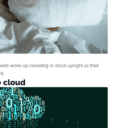
beds woke up sweating or stuck upright as their
t.
e cloud