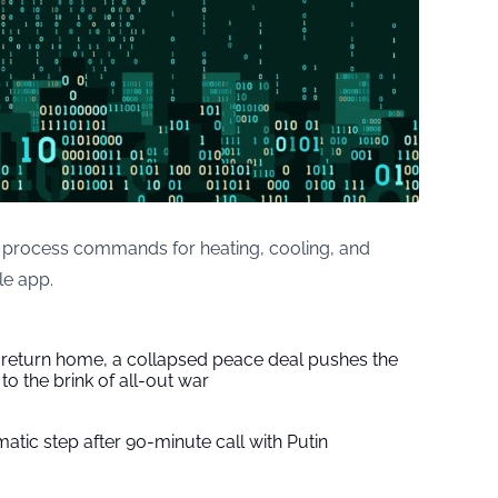
 process commands for heating, cooling, and
le app.
s return home, a collapsed peace deal pushes the
to the brink of all-out war
tic step after 90-minute call with Putin