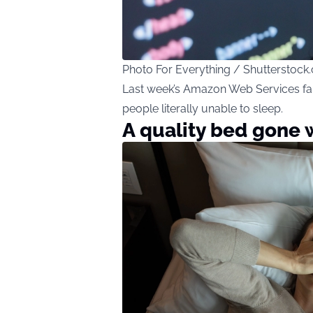
Photo For Everything / Shutterstock
Last week’s Amazon Web Services failu
people literally unable to sleep.
A quality bed gone