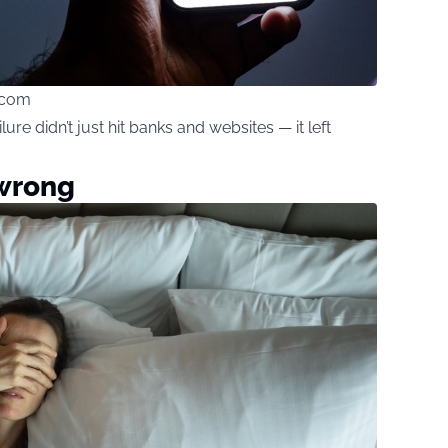
.com
re didn’t just hit banks and websites — it left
 wrong