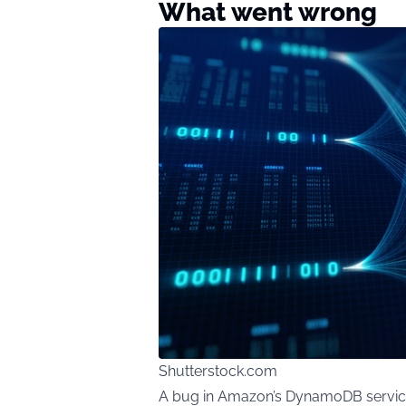
What went wrong
Shutterstock.com
A bug in Amazon’s DynamoDB servic