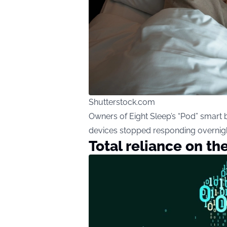
Shutterstock.com
Owners of Eight Sleep’s “Pod” smart 
devices stopped responding overnigh
Total reliance on th