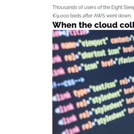
Thousands of users of the Eight Sleep 
€9,000 beds after AWS went down.
When the cloud col