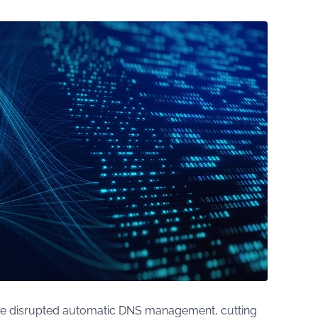
e disrupted automatic DNS management, cutting