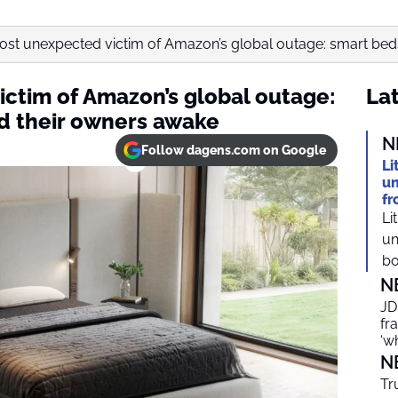
st unexpected victim of Amazon’s global outage: smart beds
ctim of Amazon’s global outage:
Lat
d their owners awake
N
Follow dagens.com on Google
Li
un
fr
Li
un
bo
N
JD
fr
‘w
N
Tr