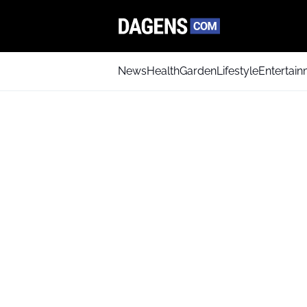
News
Health
Garden
Lifestyle
Entertai