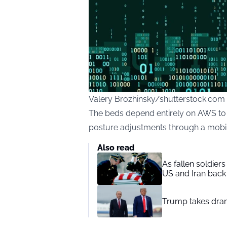
Valery Brozhinsky/shutterstock.com
The beds depend entirely on AWS to
posture adjustments through a mobi
Also read
As fallen soldier
US and Iran back 
Trump takes drama