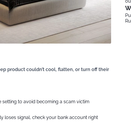
ou
W
Pu
Ru
p product couldn’t cool, flatten, or turn off their
ne setting to avoid becoming a scam victim
y loses signal, check your bank account right