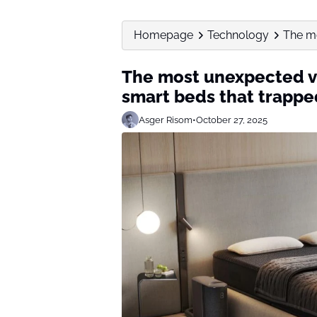
Homepage
Technology
The mo
The most unexpected vi
smart beds that trappe
Asger Risom
•
October 27, 2025