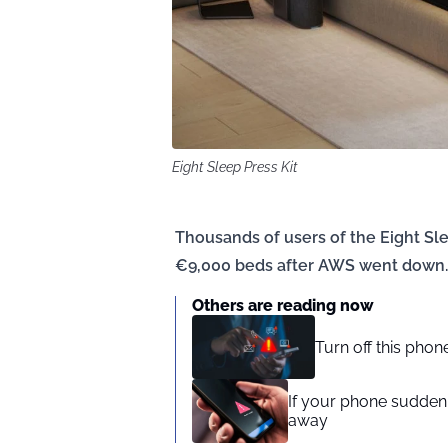
Eight Sleep Press Kit
Thousands of users of the Eight Slee
€9,000 beds after AWS went down.
Others are reading now
Turn off this pho
If your phone suddenl
away