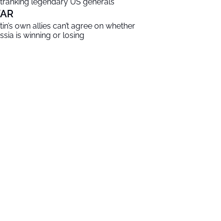
tranking legendary US generals
AR
tin’s own allies can’t agree on whether
ssia is winning or losing