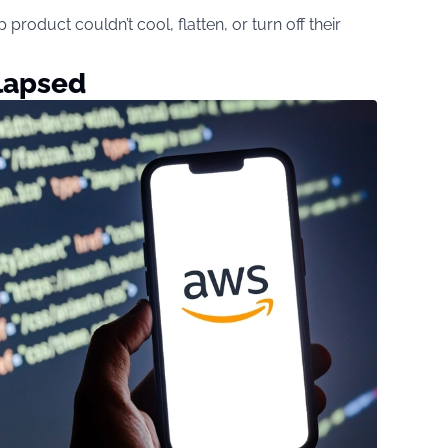
product couldn’t cool, flatten, or turn off their
lapsed