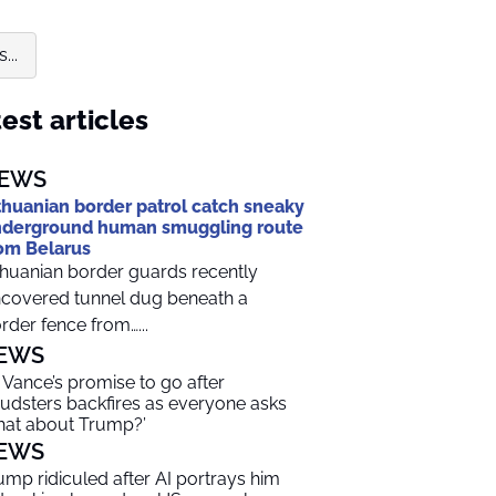
...
est articles
EWS
thuanian border patrol catch sneaky
derground human smuggling route
om Belarus
thuanian border guards recently
covered tunnel dug beneath a
rder fence from…...
EWS
 Vance’s promise to go after
audsters backfires as everyone asks
hat about Trump?’
EWS
ump ridiculed after AI portrays him