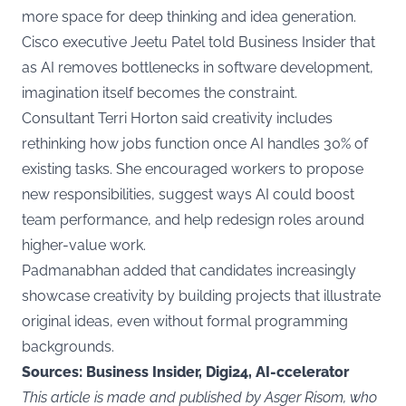
more space for deep thinking and idea generation.
Cisco executive Jeetu Patel told Business Insider that
as AI removes bottlenecks in software development,
imagination itself becomes the constraint.
Consultant Terri Horton said creativity includes
rethinking how jobs function once AI handles 30% of
existing tasks. She encouraged workers to propose
new responsibilities, suggest ways AI could boost
team performance, and help redesign roles around
higher-value work.
Padmanabhan added that candidates increasingly
showcase creativity by building projects that illustrate
original ideas, even without formal programming
backgrounds.
Sources: Business Insider, Digi24, AI-ccelerator
This article is made and published by Asger Risom, who