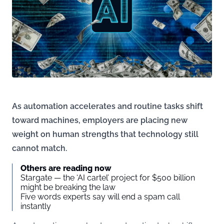
As automation accelerates and routine tasks shift
toward machines, employers are placing new
weight on human strengths that technology still
cannot match.
Others are reading now
Stargate — the ‘AI cartel’ project for $500 billion
might be breaking the law
Five words experts say will end a spam call
instantly