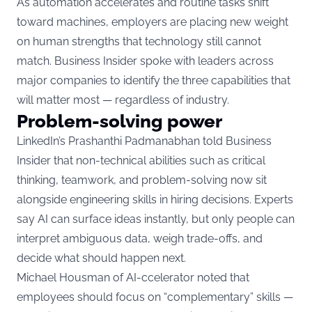
As automation accelerates and routine tasks shift
toward machines, employers are placing new weight
on human strengths that technology still cannot
match. Business Insider spoke with leaders across
major companies to identify the three capabilities that
will matter most — regardless of industry.
Problem-solving power
LinkedIn’s Prashanthi Padmanabhan
told Business
Insider
that non-technical abilities such as critical
thinking, teamwork, and problem-solving now sit
alongside engineering skills in hiring decisions. Experts
say AI can surface ideas instantly, but only people can
interpret ambiguous data, weigh trade-offs, and
decide what should happen next.
Michael Housman of AI-ccelerator noted that
employees should focus on “complementary” skills —