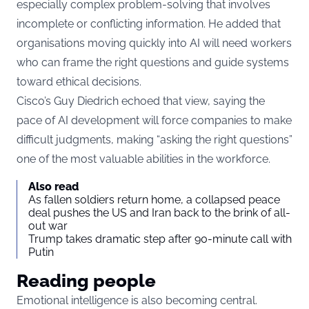
especially complex problem-solving that involves
incomplete or conflicting information. He added that
organisations moving quickly into AI will need workers
who can frame the right questions and guide systems
toward ethical decisions.
Cisco’s Guy Diedrich echoed that view, saying the
pace of AI development will force companies to make
difficult judgments, making “asking the right questions”
one of the most valuable abilities in the workforce.
Also read
As fallen soldiers return home, a collapsed peace
deal pushes the US and Iran back to the brink of all-
out war
Trump takes dramatic step after 90-minute call with
Putin
Reading people
Emotional intelligence is also becoming central.