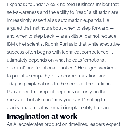
ExpandIQ founder Alex King told Business Insider that
self-awareness and the ability to “read” a situation are
increasingly essential as automation expands. He
argued that instincts about when to step forward —
and when to step back — are skills AI cannot replace.
IBM chief scientist Ruchir Puri said that while executive
success often begins with technical competence, it
ultimately depends on what he calls “emotional
quotient” and “relational quotient.” He urged workers
to prioritise empathy, clear communication, and
adapting explanations to the needs of the audience.
Puri added that impact depends not only on the
message but also on “how you say it,” noting that
clarity and empathy remain irreplaceably human.
Imagination at work
As AI accelerates production timelines, leaders expect