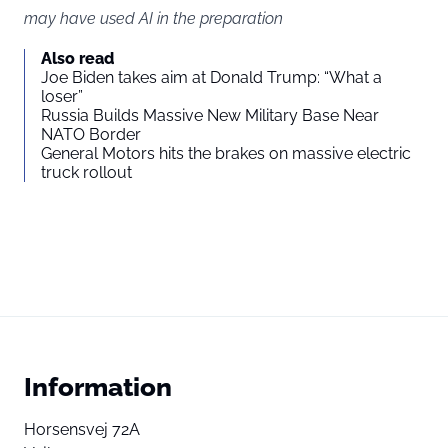
may have used AI in the preparation
Also read
Joe Biden takes aim at Donald Trump: “What a
loser”
Russia Builds Massive New Military Base Near
NATO Border
General Motors hits the brakes on massive electric
truck rollout
Information
Horsensvej 72A