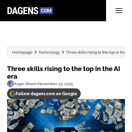
Homepage
Technology
Three skills rising to the top in the AI
Three skills rising to the top in the AI
era
Asger Risom
•
November 25, 2025
Follow dagens.com on Google