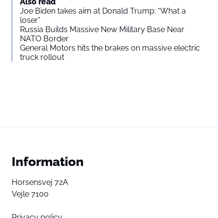
Also read
Joe Biden takes aim at Donald Trump: “What a
loser”
Russia Builds Massive New Military Base Near
NATO Border
General Motors hits the brakes on massive electric
truck rollout
Information
Horsensvej 72A
Vejle 7100
Privacy policy