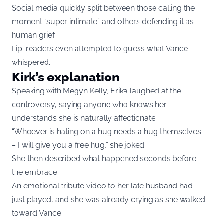
Social media quickly split between those calling the
moment “super intimate” and others defending it as
human grief.
Lip-readers even attempted to guess what Vance
whispered.
Kirk’s explanation
Speaking with Megyn Kelly, Erika laughed at the
controversy, saying anyone who knows her
understands she is naturally affectionate.
“Whoever is hating on a hug needs a hug themselves
– I will give you a free hug,” she joked.
She then described what happened seconds before
the embrace.
An emotional tribute video to her late husband had
just played, and she was already crying as she walked
toward Vance.