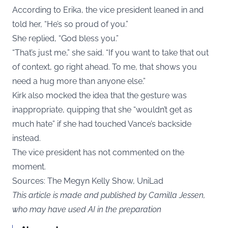
According to Erika, the vice president leaned in and
told her, “He’s so proud of you.”
She replied, “God bless you.”
“That’s just me,” she said. “If you want to take that out
of context, go right ahead. To me, that shows you
need a hug more than anyone else.”
Kirk also mocked the idea that the gesture was
inappropriate, quipping that she “wouldn’t get as
much hate” if she had touched Vance’s backside
instead.
The vice president has not commented on the
moment.
Sources: The Megyn Kelly Show,
UniLad
This article is made and published by Camilla Jessen,
who may have used AI in the preparation