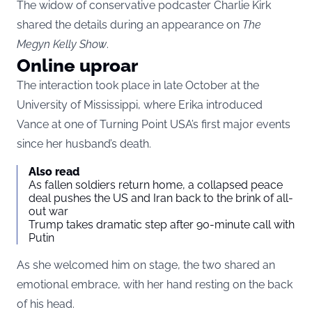
The widow of conservative podcaster Charlie Kirk
shared the details during an appearance on
The
Megyn Kelly Show
.
Online uproar
The interaction took place in late October at the
University of Mississippi, where Erika introduced
Vance at one of Turning Point USA’s first major events
since her husband’s death.
Also read
As fallen soldiers return home, a collapsed peace
deal pushes the US and Iran back to the brink of all-
out war
Trump takes dramatic step after 90-minute call with
Putin
As she welcomed him on stage, the two shared an
emotional embrace, with her hand resting on the back
of his head.