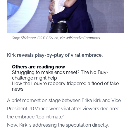
Gage Skidmore, CC BY-SA 4.0, via Wikimedia Commons
Kirk reveals play-by-play of viral embrace.
Others are reading now
Struggling to make ends meet? The No Buy-
challenge might help
How the Louvre robbery triggered a flood of fake
news
A brief moment on stage between Erika Kirk and Vice
President JD Vance went viral after viewers declared
the embrace “too intimate.”
Now, Kirk is addressing the speculation directly.