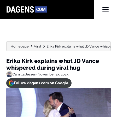
Homepage
Viral
Erika Kirk explains what JD Vance whispered
Erika Kirk explains what JD Vance
whispered during viral hug
Camilla Jessen
•
November 25, 2025
Follow dagens.com on Google