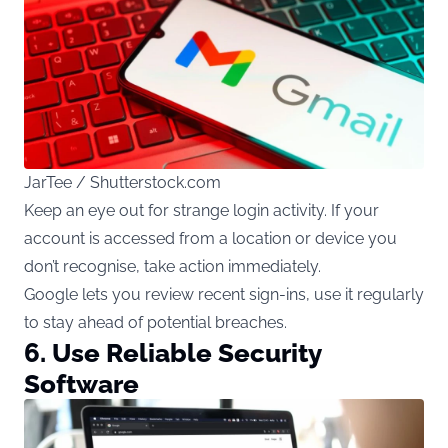
JarTee / Shutterstock.com
Keep an eye out for strange login activity. If your
account is accessed from a location or device you
don’t recognise, take action immediately.
Google lets you review recent sign-ins, use it regularly
to stay ahead of potential breaches.
6. Use Reliable Security
Software