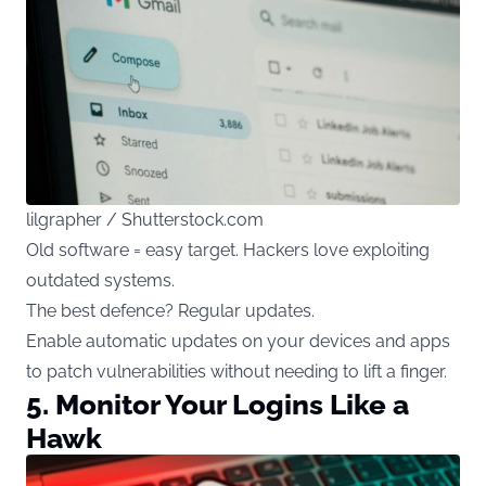
lilgrapher / Shutterstock.com
Old software = easy target. Hackers love exploiting
outdated systems.
The best defence? Regular updates.
Enable automatic updates on your devices and apps
to patch vulnerabilities without needing to lift a finger.
5. Monitor Your Logins Like a
Hawk