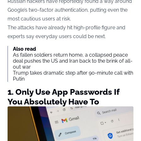
Russian hackers have reportedly found a way around
Google’s two-factor authentication, putting even the
most cautious users at risk.
The attacks have already hit high-profile figure and
experts say everyday users could be next.
Also read
As fallen soldiers return home, a collapsed peace
deal pushes the US and Iran back to the brink of all-
out war
Trump takes dramatic step after 90-minute call with
Putin
1. Only Use App Passwords If
You Absolutely Have To