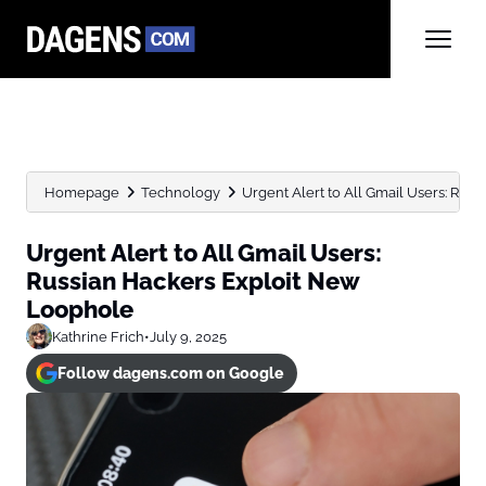
Homepage
Technology
Urgent Alert to All Gmail Users: Russi
Urgent Alert to All Gmail Users:
Russian Hackers Exploit New
Loophole
Kathrine Frich
•
July 9, 2025
Follow dagens.com on Google