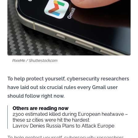
PixieMe / Shutterstock.com
To help protect yourself, cybersecurity researchers
have laid out six crucial rules every Gmail user
should follow right now.
Others are reading now
2300 estimated killed during European heatwave –
these 12 cities were hit the hardest
Lavrov Denies Russia Plans to Attack Europe
To help protect yourself, cybersecurity researchers