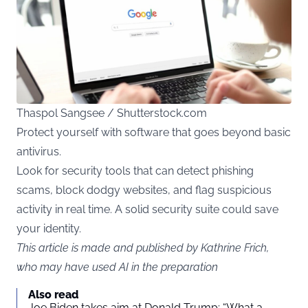
Thaspol Sangsee / Shutterstock.com
Protect yourself with software that goes beyond basic
antivirus.
Look for security tools that can detect phishing
scams, block dodgy websites, and flag suspicious
activity in real time. A solid security suite could save
your identity.
This article is made and published by Kathrine Frich,
who may have used AI in the preparation
Also read
Joe Biden takes aim at Donald Trump: “What a