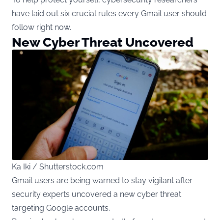
have laid out six crucial rules every Gmail user should
follow right now.
New Cyber Threat Uncovered
Ka Iki / Shutterstock.com
Gmail users are being warned to stay vigilant after
security experts uncovered a new cyber threat
targeting Google accounts.