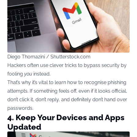
Diego Thomazini / Shutterstock.com
Hackers often use clever tricks to bypass security by
fooling
you
instead.
That’s why it’s vital to learn how to recognise phishing
attempts. If something feels off, even if it looks official,
don’t click it, don’t reply, and definitely don’t hand over
passwords.
4. Keep Your Devices and Apps
Updated