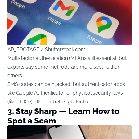
AP_FOOTAGE / Shutterstock.com
Multi-factor authentication (MFA) is still essential, but
experts say some methods are more secure than
others.
SMS codes can be hijacked, but authenticator apps
like Google Authenticator or physical security keys
(like FIDO2) offer far better protection.
3. Stay Sharp — Learn How to
Spot a Scam