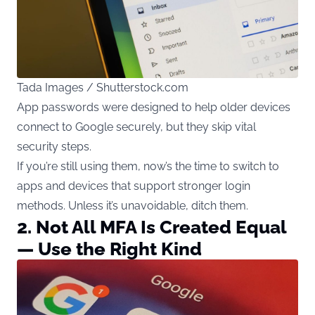
Tada Images / Shutterstock.com
App passwords were designed to help older devices
connect to Google securely, but they skip vital
security steps.
If you’re still using them, now’s the time to switch to
apps and devices that support stronger login
methods. Unless it’s unavoidable, ditch them.
2. Not All MFA Is Created Equal
— Use the Right Kind