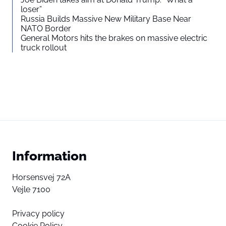
loser”
Russia Builds Massive New Military Base Near
NATO Border
General Motors hits the brakes on massive electric
truck rollout
Information
Horsensvej 72A
Vejle 7100
Privacy policy
Cookie Policy