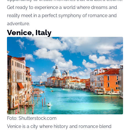
Get ready to experience a world where dreams and
reality meet in a perfect symphony of romance and
adventure.
Venice, Italy
Foto: Shutterstock.com
Venice is a city where history and romance blend