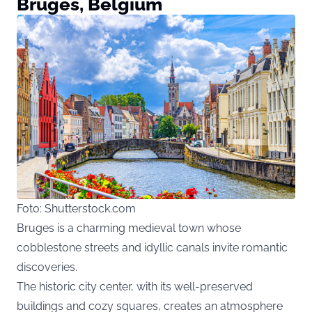
Bruges, Belgium
Foto: Shutterstock.com
Bruges is a charming medieval town whose
cobblestone streets and idyllic canals invite romantic
discoveries.
The historic city center, with its well-preserved
buildings and cozy squares, creates an atmosphere