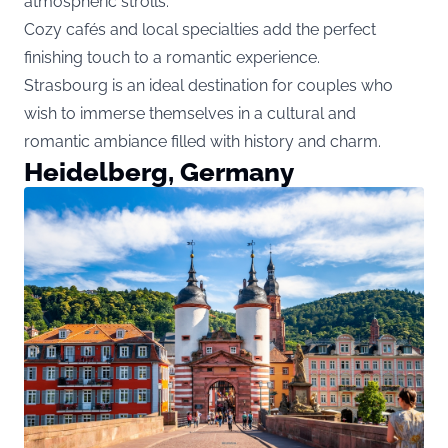
atmospheric strolls.
Cozy cafés and local specialties add the perfect
finishing touch to a romantic experience.
Strasbourg is an ideal destination for couples who
wish to immerse themselves in a cultural and
romantic ambiance filled with history and charm.
Heidelberg, Germany