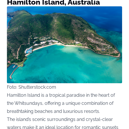
Hamilton Island, Australia
Foto: Shutterstock.com
Hamilton Island is a tropical paradise in the heart of
the Whitsundays, offering a unique combination of
breathtaking beaches and luxurious resorts.
The island’s scenic surroundings and crystal-clear
waters make it an ideal location for romantic sunsets