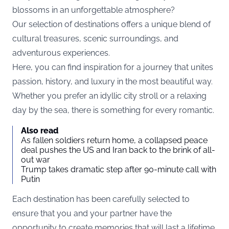
blossoms in an unforgettable atmosphere?
Our selection of destinations offers a unique blend of
cultural treasures, scenic surroundings, and
adventurous experiences.
Here, you can find inspiration for a journey that unites
passion, history, and luxury in the most beautiful way.
Whether you prefer an idyllic city stroll or a relaxing
day by the sea, there is something for every romantic.
Also read
As fallen soldiers return home, a collapsed peace
deal pushes the US and Iran back to the brink of all-
out war
Trump takes dramatic step after 90-minute call with
Putin
Each destination has been carefully selected to
ensure that you and your partner have the
opportunity to create memories that will last a lifetime.