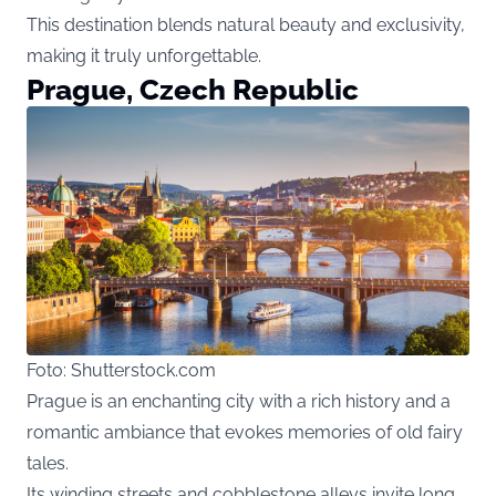
This destination blends natural beauty and exclusivity,
making it truly unforgettable.
Prague, Czech Republic
Foto: Shutterstock.com
Prague is an enchanting city with a rich history and a
romantic ambiance that evokes memories of old fairy
tales.
Its winding streets and cobblestone alleys invite long,