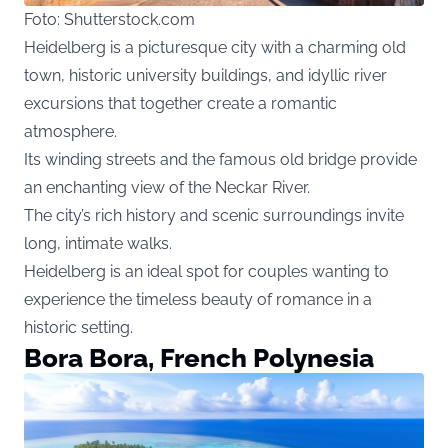
Foto: Shutterstock.com
Heidelberg is a picturesque city with a charming old
town, historic university buildings, and idyllic river
excursions that together create a romantic
atmosphere.
Its winding streets and the famous old bridge provide
an enchanting view of the Neckar River.
The city’s rich history and scenic surroundings invite
long, intimate walks.
Heidelberg is an ideal spot for couples wanting to
experience the timeless beauty of romance in a
historic setting.
Bora Bora, French Polynesia