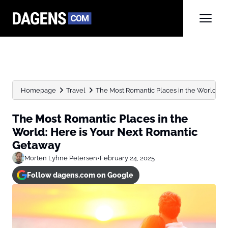
Homepage
Travel
The Most Romantic Places in the World: Here
The Most Romantic Places in the
World: Here is Your Next Romantic
Getaway
Morten Lyhne Petersen
•
February 24, 2025
Follow dagens.com on Google