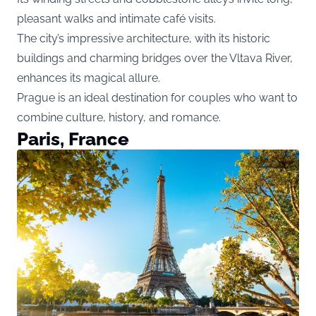
pleasant walks and intimate café visits.
The city’s impressive architecture, with its historic
buildings and charming bridges over the Vltava River,
enhances its magical allure.
Prague is an ideal destination for couples who want to
combine culture, history, and romance.
Paris, France