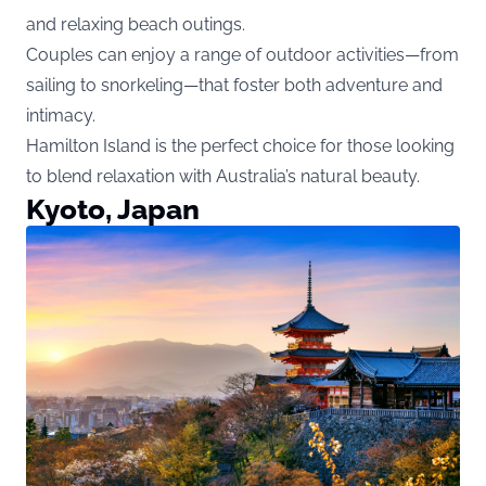
and relaxing beach outings.
Couples can enjoy a range of outdoor activities—from
sailing to snorkeling—that foster both adventure and
intimacy.
Hamilton Island is the perfect choice for those looking
to blend relaxation with Australia’s natural beauty.
Kyoto, Japan