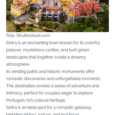
Foto: Shutterstock.com
Sintra is an enchanting town known for its colorful
palaces, mysterious castles, and lush green
landscapes that together create a dreamy
atmosphere.
Its winding paths and historic monuments offer
romantic discoveries and unforgettable moments.
This destination evokes a sense of adventure and
intimacy, perfect for couples eager to explore
Portugal’s rich cultural heritage.
Sintra is an ideal spot for a romantic getaway,
blending history, nature, and mystique.