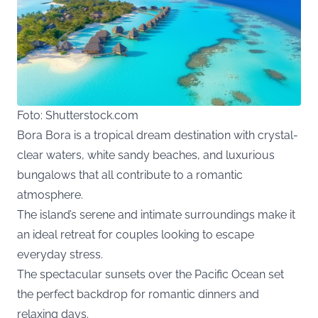
Foto: Shutterstock.com
Bora Bora is a tropical dream destination with crystal-
clear waters, white sandy beaches, and luxurious
bungalows that all contribute to a romantic
atmosphere.
The island’s serene and intimate surroundings make it
an ideal retreat for couples looking to escape
everyday stress.
The spectacular sunsets over the Pacific Ocean set
the perfect backdrop for romantic dinners and
relaxing days.