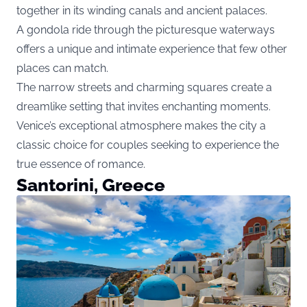
together in its winding canals and ancient palaces.
A gondola ride through the picturesque waterways
offers a unique and intimate experience that few other
places can match.
The narrow streets and charming squares create a
dreamlike setting that invites enchanting moments.
Venice’s exceptional atmosphere makes the city a
classic choice for couples seeking to experience the
true essence of romance.
Santorini, Greece