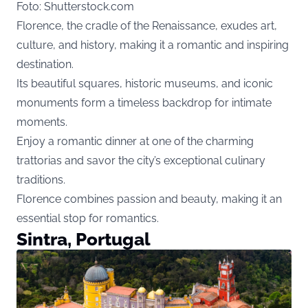
Foto: Shutterstock.com
Florence, the cradle of the Renaissance, exudes art,
culture, and history, making it a romantic and inspiring
destination.
Its beautiful squares, historic museums, and iconic
monuments form a timeless backdrop for intimate
moments.
Enjoy a romantic dinner at one of the charming
trattorias and savor the city’s exceptional culinary
traditions.
Florence combines passion and beauty, making it an
essential stop for romantics.
Sintra, Portugal