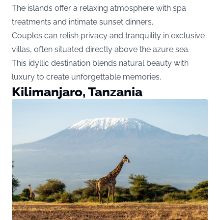
The islands offer a relaxing atmosphere with spa
treatments and intimate sunset dinners.
Couples can relish privacy and tranquility in exclusive
villas, often situated directly above the azure sea.
This idyllic destination blends natural beauty with
luxury to create unforgettable memories.
Kilimanjaro, Tanzania