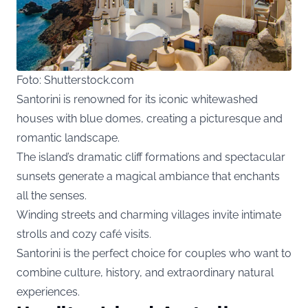
Foto: Shutterstock.com
Santorini is renowned for its iconic whitewashed
houses with blue domes, creating a picturesque and
romantic landscape.
The island’s dramatic cliff formations and spectacular
sunsets generate a magical ambiance that enchants
all the senses.
Winding streets and charming villages invite intimate
strolls and cozy café visits.
Santorini is the perfect choice for couples who want to
combine culture, history, and extraordinary natural
experiences.