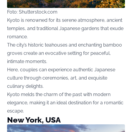
Foto: Shutterstock.com
Kyoto is renowned for its serene atmosphere, ancient
temples, and traditional Japanese gardens that exude
romance.
The city’s historic teahouses and enchanting bamboo
groves create an evocative setting for peaceful,
intimate moments.
Here, couples can experience authentic Japanese
culture through ceremonies, art, and exquisite
culinary delights.
Kyoto melds the charm of the past with modern
elegance, making it an ideal destination for a romantic
escape.
New York, USA