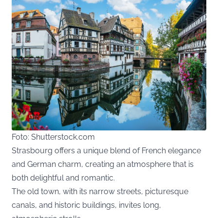
Foto: Shutterstock.com
Strasbourg offers a unique blend of French elegance
and German charm, creating an atmosphere that is
both delightful and romantic.
The old town, with its narrow streets, picturesque
canals, and historic buildings, invites long,