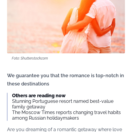
Foto: Shutterstock.com
We guarantee you that the romance is top-notch in
these destinations
Others are reading now
Stunning Portuguese resort named best-value
family getaway
The Moscow Times reports changing travel habits
among Russian holidaymakers
Are you dreaming of a romantic getaway where love