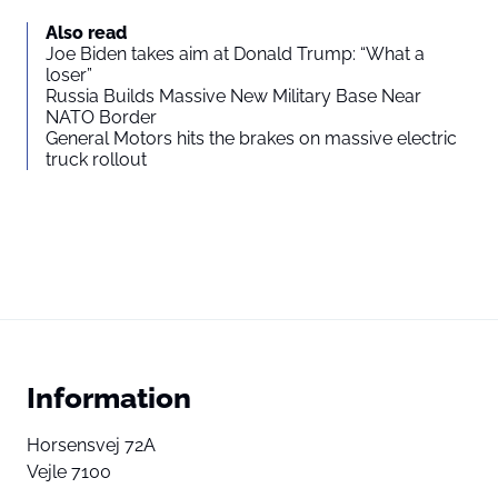
Also read
Joe Biden takes aim at Donald Trump: “What a
loser”
Russia Builds Massive New Military Base Near
NATO Border
General Motors hits the brakes on massive electric
truck rollout
Information
Horsensvej 72A
Vejle 7100