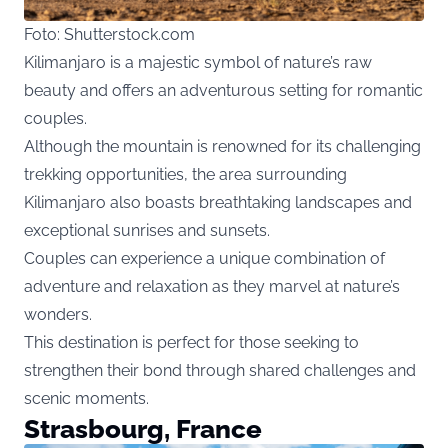
Foto: Shutterstock.com
Kilimanjaro is a majestic symbol of nature’s raw
beauty and offers an adventurous setting for romantic
couples.
Although the mountain is renowned for its challenging
trekking opportunities, the area surrounding
Kilimanjaro also boasts breathtaking landscapes and
exceptional sunrises and sunsets.
Couples can experience a unique combination of
adventure and relaxation as they marvel at nature’s
wonders.
This destination is perfect for those seeking to
strengthen their bond through shared challenges and
scenic moments.
Strasbourg, France