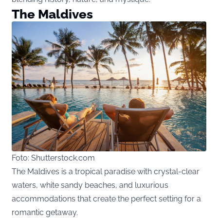
The Maldives
Foto: Shutterstock.com
The Maldives is a tropical paradise with crystal-clear
waters, white sandy beaches, and luxurious
accommodations that create the perfect setting for a
romantic getaway.