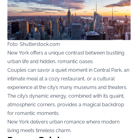
Foto: Shutterstock.com
New York offers a unique contrast between bustling
urban life and hidden, romantic oases.
Couples can savor a quiet moment in Central Park, an
intimate meal at a cozy restaurant, or a cultural
experience at the city’s many museums and theaters.
The city’s dynamic energy, combined with its quaint,
atmospheric corners, provides a magical backdrop
for romantic moments.
New York delivers urban romance where modern
living meets timeless charm.