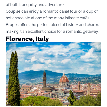
of both tranquility and adventure.
Couples can enjoy a romantic canal tour or a cup of
hot chocolate at one of the many intimate cafés.
Bruges offers the perfect blend of history and charm,
making it an excellent choice for a romantic getaway.
Florence, Italy