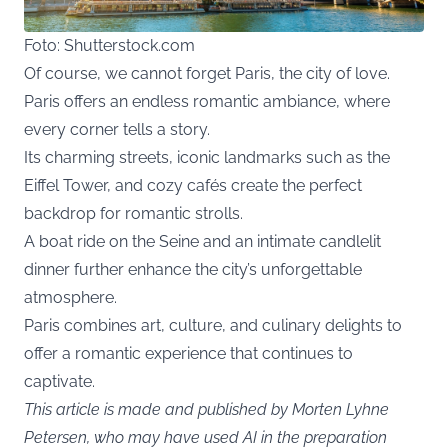
Foto: Shutterstock.com
Of course, we cannot forget Paris, the city of love.
Paris offers an endless romantic ambiance, where
every corner tells a story.
Its charming streets, iconic landmarks such as the
Eiffel Tower, and cozy cafés create the perfect
backdrop for romantic strolls.
A boat ride on the Seine and an intimate candlelit
dinner further enhance the city’s unforgettable
atmosphere.
Paris combines art, culture, and culinary delights to
offer a romantic experience that continues to
captivate.
This article is made and published by Morten Lyhne
Petersen, who may have used AI in the preparation